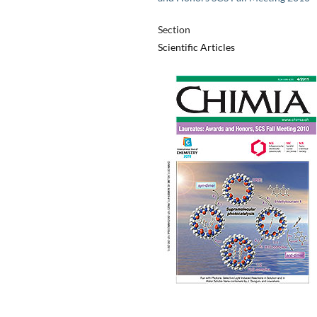
Section
Scientific Articles