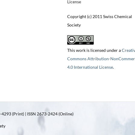
License
Copyright (c) 2011 Swiss Chemical
Society
This work is licensed under a
Creati
Commons Attribution-NonCommerc
4.0 International License
.
4293 (Print) | ISSN 2673-2424 (Online)
ety