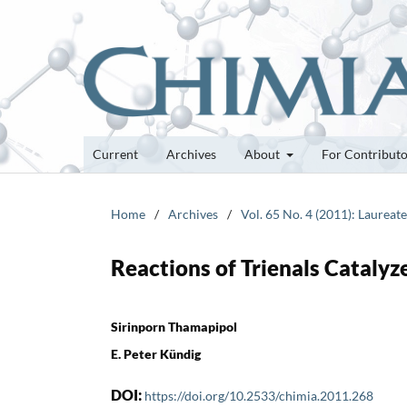
Current
Archives
About
For Contribut
Home
/
Archives
/
Vol. 65 No. 4 (2011): Laurea
Reactions of Trienals Cataly
Sirinporn Thamapipol
E. Peter Kündig
DOI:
https://doi.org/10.2533/chimia.2011.268