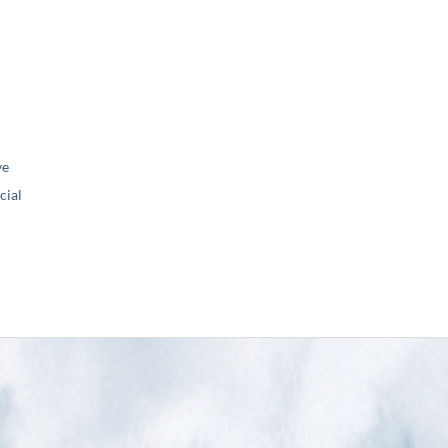
ve
ial