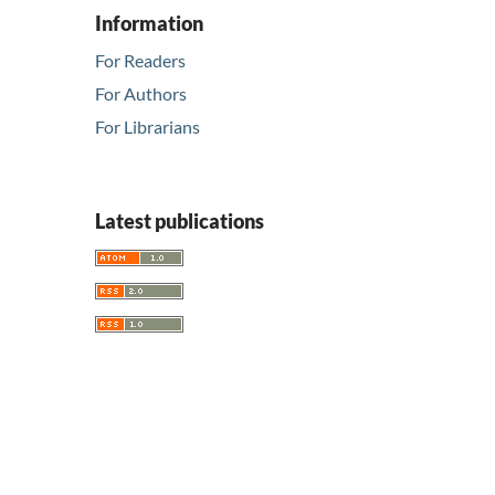
Information
For Readers
For Authors
For Librarians
Latest publications