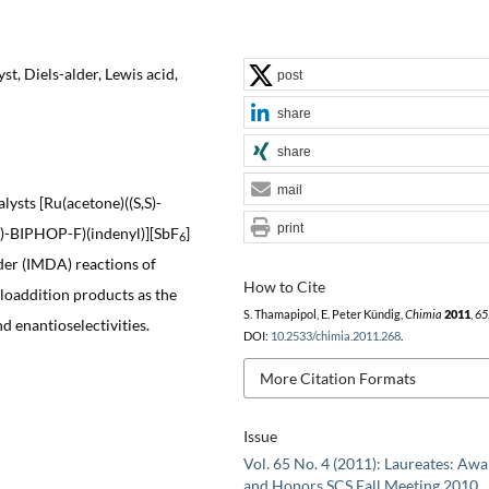
t, Diels-alder, Lewis acid,
post
share
share
mail
lysts [Ru(acetone)((S,S)-
print
)-BIPHOP-F)(indenyl)][SbF
]
6
lder (IMDA) reactions of
How to Cite
cloaddition products as the
S. Thamapipol, E. Peter Kündig,
Chimia
2011
,
65
d enantioselectivities.
DOI:
10.2533/chimia.2011.268
.
More Citation Formats
Issue
Vol. 65 No. 4 (2011): Laureates: Aw
and Honors SCS Fall Meeting 2010