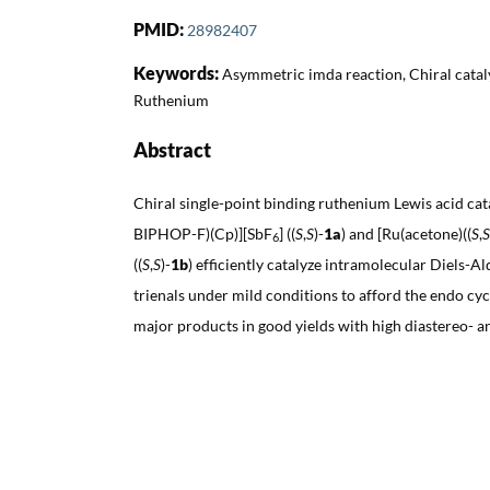
PMID:
28982407
Keywords:
Asymmetric imda reaction, Chiral catalys
Ruthenium
Abstract
Chiral single-point binding ruthenium Lewis acid cata
BIPHOP-F)(Cp)][SbF
] ((
S
,
S
)-
1a
) and [Ru(acetone)((
S
,
S
6
((
S
,
S
)-
1b
) efficiently catalyze intramolecular Diels-A
trienals under mild conditions to afford the endo cy
major products in good yields with high diastereo- an