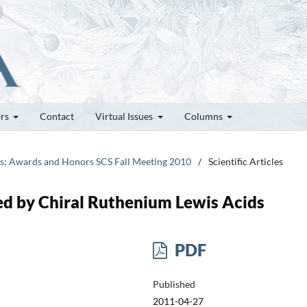
ors
Contact
Virtual Issues
Columns
tes: Awards and Honors SCS Fall Meeting 2010
/
Scientific Articles
zed by Chiral Ruthenium Lewis Acids
PDF
Published
2011-04-27