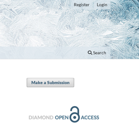
Register
Login
Search
Make a Submission