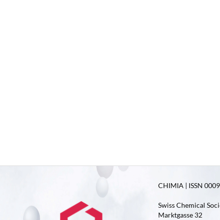
CHIMIA | ISSN 0009-
Swiss Chemical Soci
Marktgasse 32