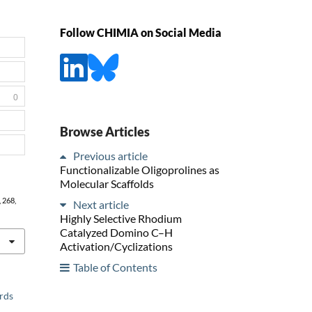
Follow CHIMIA on Social Media
0
Browse Articles
Previous article
Functionalizable Oligoprolines as
Molecular Scaffolds
, 268,
Next article
Highly Selective Rhodium
Catalyzed Domino C–H
Activation/Cyclizations
Table of Contents
ards