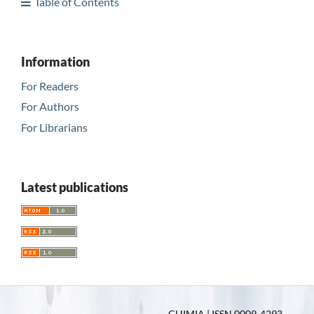
Table of Contents
Information
For Readers
For Authors
For Librarians
Latest publications
CHIMIA | ISSN 0009-4293