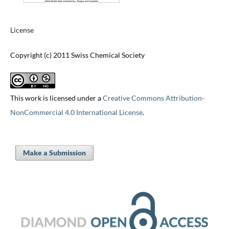
License
Copyright (c) 2011 Swiss Chemical Society
This work is licensed under a
Creative Commons Attribution-
NonCommercial 4.0 International License
.
Make a Submission