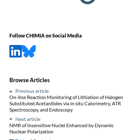
Follow CHIMIA on Social Media
Browse Articles
Previous article
On-line Reaction Monitoring of Lithiation of Halogen
Substituted Acetanilides via in situ Calorimetry, ATR
Spectroscopy, and Endoscopy
Next article
NMR of Insensitive Nuclei Enhanced by Dynamic
Nuclear Polarization