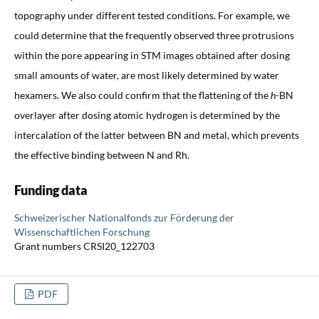
topography under different tested conditions. For example, we
could determine that the frequently observed three protrusions
within the pore appearing in STM images obtained after dosing
small amounts of water, are most likely determined by water
hexamers. We also could confirm that the flattening of the
h
-BN
overlayer after dosing atomic hydrogen is determined by the
intercalation of the latter between BN and metal, which prevents
the effective binding between N and Rh.
Funding data
Schweizerischer Nationalfonds zur Förderung der
Wissenschaftlichen Forschung
Grant numbers CRSI20_122703
PDF