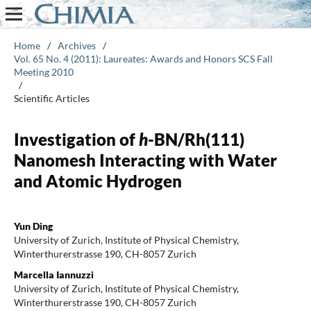
Home
/
Archives
/
Vol. 65 No. 4 (2011): Laureates: Awards and Honors SCS Fall
Meeting 2010
/
Scientific Articles
Investigation of
h
-BN/Rh(111)
Nanomesh Interacting with Water
and Atomic Hydrogen
Yun Ding
University of Zurich, Institute of Physical Chemistry,
Winterthurerstrasse 190, CH-8057 Zurich
Marcella Iannuzzi
University of Zurich, Institute of Physical Chemistry,
Winterthurerstrasse 190, CH-8057 Zurich