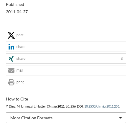
Published
2011-04-27
post
share
share
0
mail
print
How to Cite
Y. Ding, M. Iannuzzi, J. Hutter,
Chimia
2011
,
65
, 256, DOI:
10.2533/chimia.2011.256
.
More Citation Formats