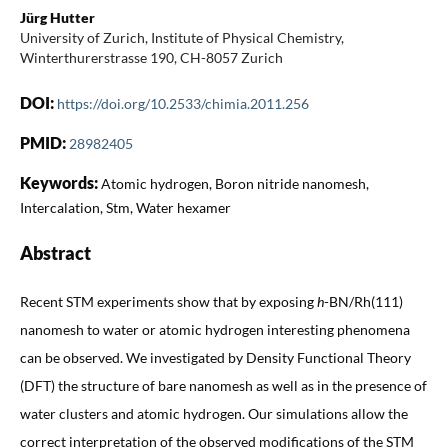
Jürg Hutter
University of Zurich, Institute of Physical Chemistry,
Winterthurerstrasse 190, CH-8057 Zurich
DOI:
https://doi.org/10.2533/chimia.2011.256
PMID:
28982405
Keywords:
Atomic hydrogen, Boron nitride nanomesh,
Intercalation, Stm, Water hexamer
Abstract
Recent STM experiments show that by exposing
h
-BN/Rh(111)
nanomesh to water or atomic hydrogen interesting phenomena
can be observed. We investigated by Density Functional Theory
(DFT) the structure of bare nanomesh as well as in the presence of
water clusters and atomic hydrogen. Our simulations allow the
correct interpretation of the observed modifications of the STM