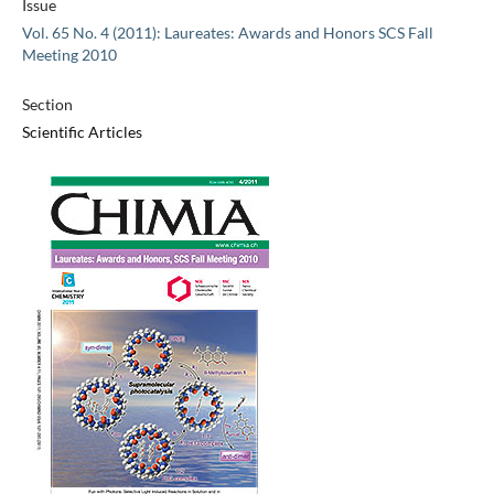
Issue
Vol. 65 No. 4 (2011): Laureates: Awards and Honors SCS Fall
Meeting 2010
Section
Scientific Articles