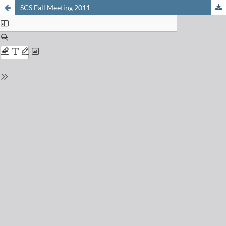
SCS Fall Meeting 2011