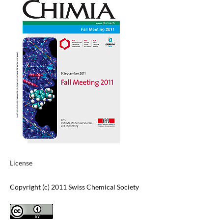
License
Copyright (c) 2011 Swiss Chemical Society