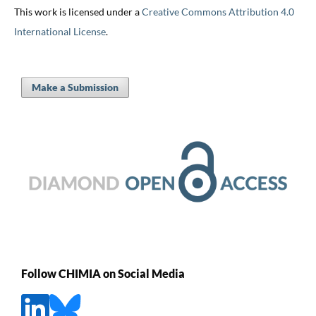
This work is licensed under a
Creative Commons Attribution 4.0
International License
.
Make a Submission
Follow CHIMIA on Social Media