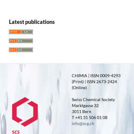
Latest publications
CHIMIA | ISSN 0009-4293
(Print) | ISSN 2673-2424
(Online)
Swiss Chemical Society
Marktgasse 32
3011 Bern
T +41 31 506 01 08
info@scg.ch