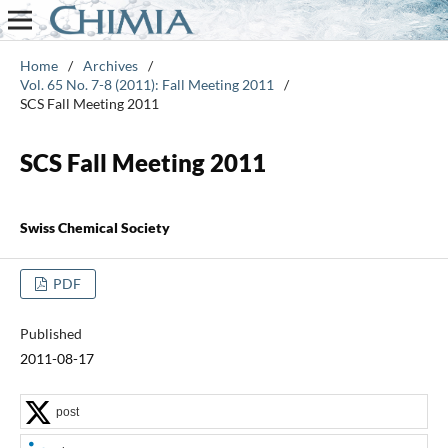
Home
/
Archives
/
Vol. 65 No. 7-8 (2011): Fall Meeting 2011
/
SCS Fall Meeting 2011
SCS Fall Meeting 2011
Swiss Chemical Society
PDF
Published
2011-08-17
post