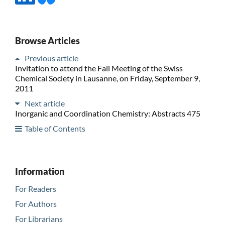
Browse Articles
Previous article
Invitation to attend the Fall Meeting of the Swiss
Chemical Society in Lausanne, on Friday, September 9,
2011
Next article
Inorganic and Coordination Chemistry: Abstracts 475
Table of Contents
Information
For Readers
For Authors
For Librarians