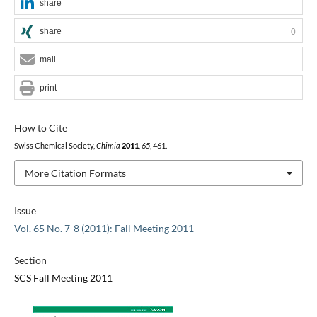
share
share
0
mail
print
How to Cite
Swiss Chemical Society,
Chimia
2011
,
65
, 461.
More Citation Formats
Issue
Vol. 65 No. 7-8 (2011): Fall Meeting 2011
Section
SCS Fall Meeting 2011