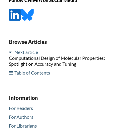
Follow CHIMIA on Social Media
Browse Articles
Next article
Computational Design of Molecular Properties:
Spotlight on Accuracy and Tuning
Table of Contents
Information
For Readers
For Authors
For Librarians