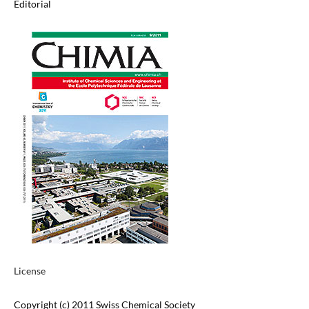
Editorial
License
Copyright (c) 2011 Swiss Chemical Society