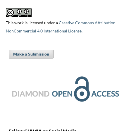
This work is licensed under a
Creative Commons Attribution-
NonCommercial 4.0 International License
.
Make a Submission