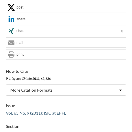
post
share
share
0
mail
print
How to Cite
P. J. Dyson,
Chimia
2011
,
65
, 636.
More Citation Formats
Issue
Vol. 65 No. 9 (2011): ISIC at EPFL
Section