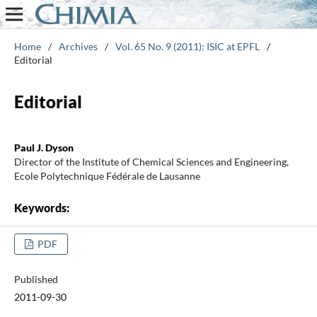
Home
/
Archives
/
Vol. 65 No. 9 (2011): ISIC at EPFL
/
Editorial
Editorial
Paul J. Dyson
Director of the Institute of Chemical Sciences and Engineering,
Ecole Polytechnique Fédérale de Lausanne
Keywords:
PDF
Published
2011-09-30