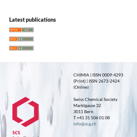
Latest publications
CHIMIA | ISSN 0009-4293
(Print) | ISSN 2673-2424
(Online)
Swiss Chemical Society
Marktgasse 32
3011 Bern
T +41 31 506 01 08
info@scg.ch