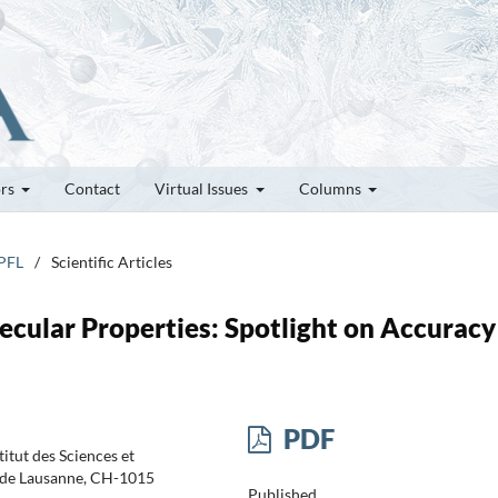
ors
Contact
Virtual Issues
Columns
EPFL
/
Scientific Articles
cular Properties: Spotlight on Accuracy
PDF
itut des Sciences et
e de Lausanne, CH-1015
Published