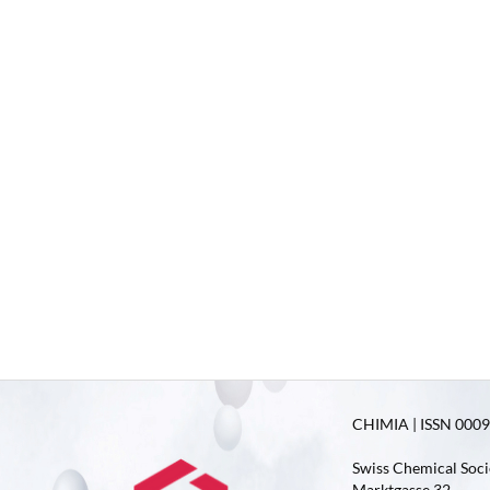
CHIMIA | ISSN 0009-
Swiss Chemical Soci
Marktgasse 32