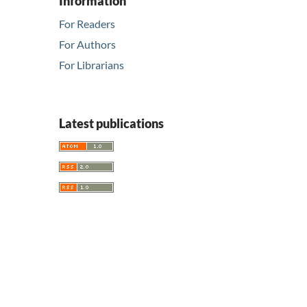
Information
For Readers
For Authors
For Librarians
Latest publications