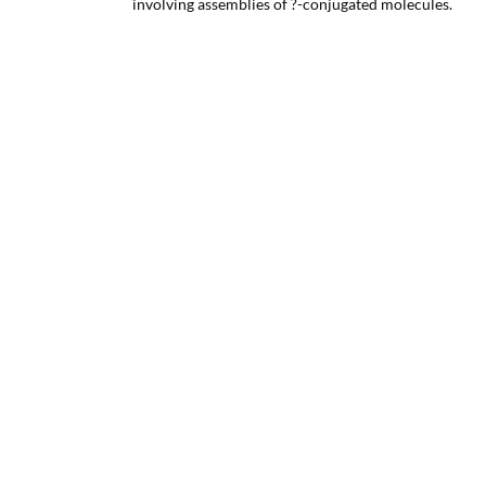
involving assemblies of ?-conjugated molecules.