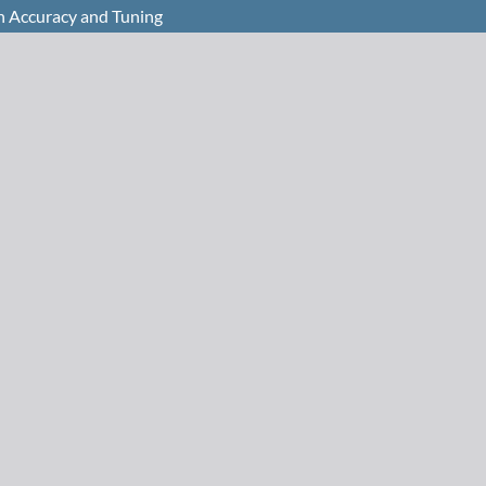
n Accuracy and Tuning