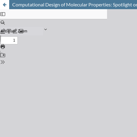
Computational Design of Molecular Properties: Spotlight o