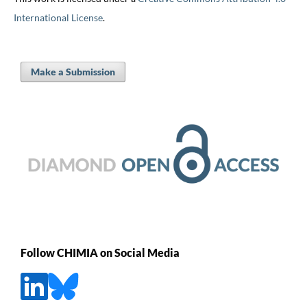
International License
.
Make a Submission
Follow CHIMIA on Social Media