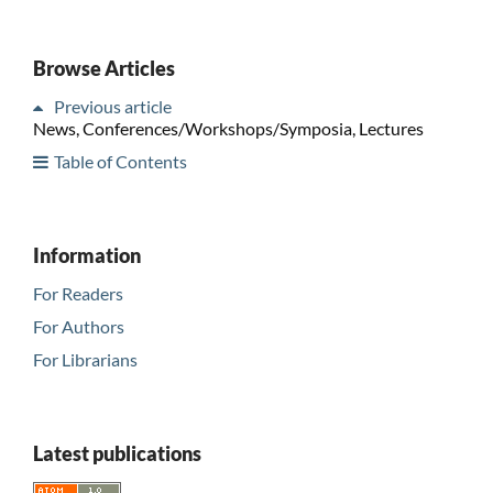
Browse Articles
Previous article
News, Conferences/Workshops/Symposia, Lectures
Table of Contents
Information
For Readers
For Authors
For Librarians
Latest publications