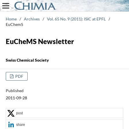
Home
/
Archives
/
Vol. 65 No. 9 (2011): ISIC at EPFL
/
EuChemS
EuCheMS Newsletter
Swiss Chemical Society
PDF
Published
2011-09-28
post
share