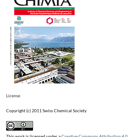
License
Copyright (c) 2011 Swiss Chemical Society
This work is licensed under a
Creative Commons Attribution 4.0