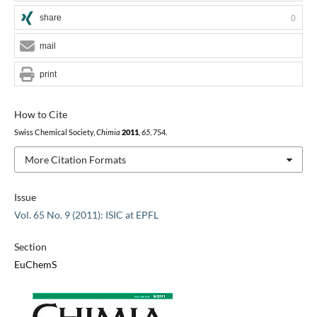
share
0
mail
print
How to Cite
Swiss Chemical Society,
Chimia
2011
,
65
, 754.
More Citation Formats
Issue
Vol. 65 No. 9 (2011): ISIC at EPFL
Section
EuChemS