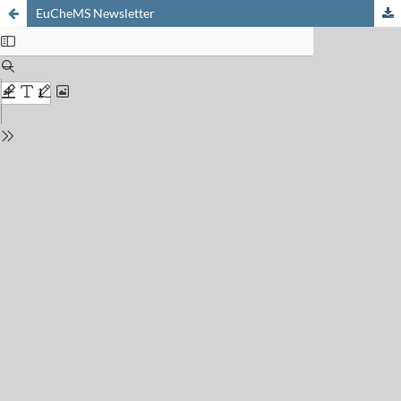
EuCheMS Newsletter