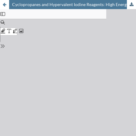
Cyclopropanes and Hypervalent Iodine Reagents: High Energy Compounds for Applications in Synthesis and Catalysis