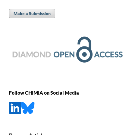
Make a Submission
Follow CHIMIA on Social Media