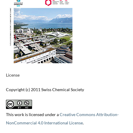
License
Copyright (c) 2011 Swiss Chemical Society
This work is licensed under a
Creative Commons Attribution-
NonCommercial 4.0 International License
.