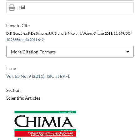
print
How to Cite
D. F. González, F. De Simone, J. P. Brand, S. Nicolai, J. Waser,
Chimia
2011
,
65
, 649, DOI:
10.2533/chimia.2011.649
.
More Citation Formats
Issue
Vol. 65 No. 9 (2011): ISIC at EPFL
Section
Scientific Articles