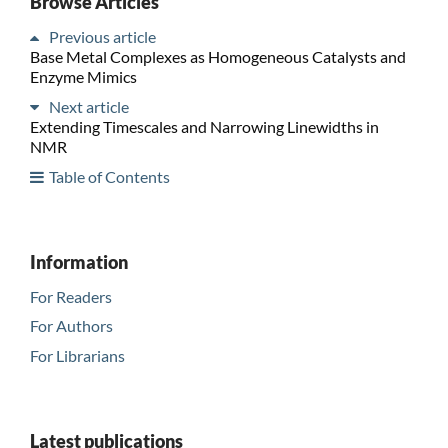
Browse Articles
Previous article
Base Metal Complexes as Homogeneous Catalysts and
Enzyme Mimics
Next article
Extending Timescales and Narrowing Linewidths in
NMR
Table of Contents
Information
For Readers
For Authors
For Librarians
Latest publications