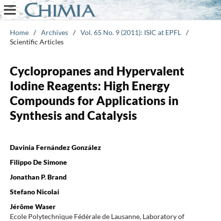
Home
/
Archives
/
Vol. 65 No. 9 (2011): ISIC at EPFL
/
Scientific Articles
Cyclopropanes and Hypervalent
Iodine Reagents: High Energy
Compounds for Applications in
Synthesis and Catalysis
Davinia Fernández González
Filippo De Simone
Jonathan P. Brand
Stefano Nicolai
Jérôme Waser
Ecole Polytechnique Fédérale de Lausanne, Laboratory of