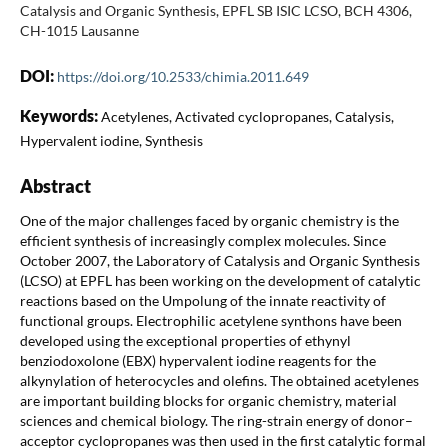
Catalysis and Organic Synthesis, EPFL SB ISIC LCSO, BCH 4306,
CH-1015 Lausanne
DOI:
https://doi.org/10.2533/chimia.2011.649
Keywords:
Acetylenes, Activated cyclopropanes, Catalysis,
Hypervalent iodine, Synthesis
Abstract
One of the major challenges faced by organic chemistry is the
efficient synthesis of increasingly complex molecules. Since
October 2007, the Laboratory of Catalysis and Organic Synthesis
(LCSO) at EPFL has been working on the development of catalytic
reactions based on the Umpolung of the innate reactivity of
functional groups. Electrophilic acetylene synthons have been
developed using the exceptional properties of ethynyl
benziodoxolone (EBX) hypervalent iodine reagents for the
alkynylation of heterocycles and olefins. The obtained acetylenes
are important building blocks for organic chemistry, material
sciences and chemical biology. The ring-strain energy of donor–
acceptor cyclopropanes was then used in the first catalytic formal