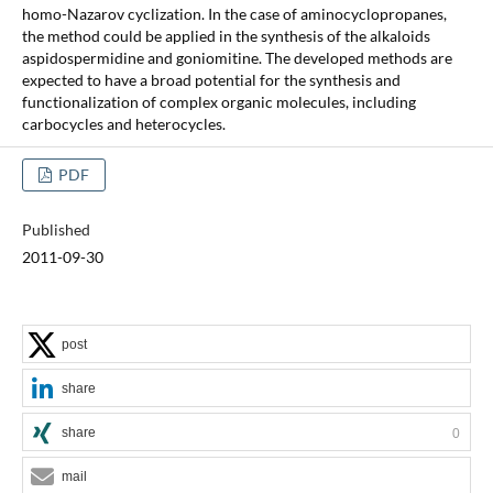
homo-Nazarov cyclization. In the case of aminocyclopropanes,
the method could be applied in the synthesis of the alkaloids
aspidospermidine and goniomitine. The developed methods are
expected to have a broad potential for the synthesis and
functionalization of complex organic molecules, including
carbocycles and heterocycles.
PDF
Published
2011-09-30
post
share
share
0
mail