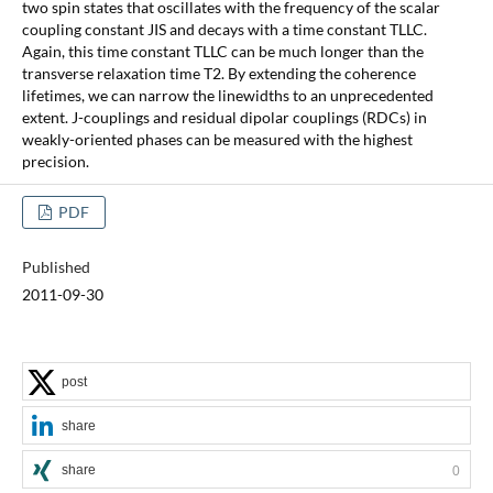
two spin states that oscillates with the frequency of the scalar
coupling constant JIS and decays with a time constant TLLC.
Again, this time constant TLLC can be much longer than the
transverse relaxation time T2. By extending the coherence
lifetimes, we can narrow the linewidths to an unprecedented
extent. J-couplings and residual dipolar couplings (RDCs) in
weakly-oriented phases can be measured with the highest
precision.
PDF
Published
2011-09-30
post
share
share
0