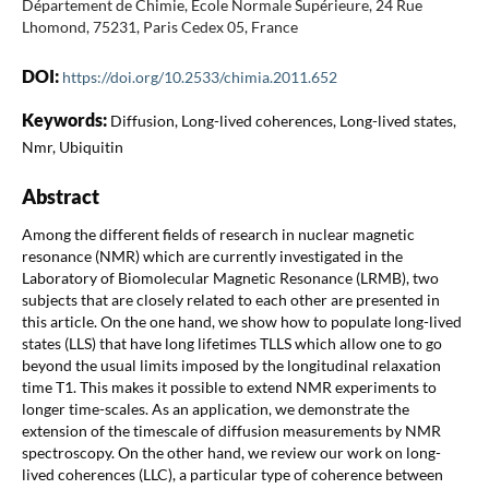
Département de Chimie, Ecole Normale Supérieure, 24 Rue
Lhomond, 75231, Paris Cedex 05, France
DOI:
https://doi.org/10.2533/chimia.2011.652
Keywords:
Diffusion, Long-lived coherences, Long-lived states,
Nmr, Ubiquitin
Abstract
Among the different fields of research in nuclear magnetic
resonance (NMR) which are currently investigated in the
Laboratory of Biomolecular Magnetic Resonance (LRMB), two
subjects that are closely related to each other are presented in
this article. On the one hand, we show how to populate long-lived
states (LLS) that have long lifetimes TLLS which allow one to go
beyond the usual limits imposed by the longitudinal relaxation
time T1. This makes it possible to extend NMR experiments to
longer time-scales. As an application, we demonstrate the
extension of the timescale of diffusion measurements by NMR
spectroscopy. On the other hand, we review our work on long-
lived coherences (LLC), a particular type of coherence between