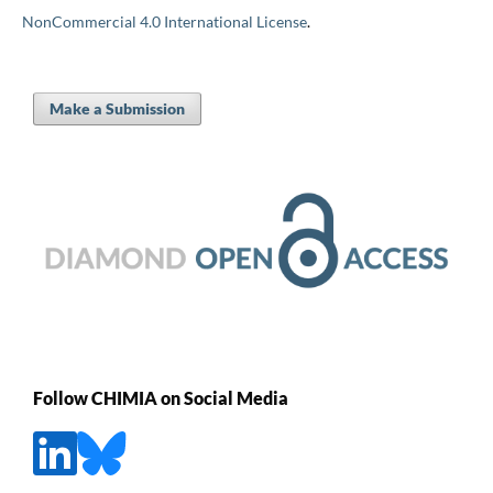
NonCommercial 4.0 International License
.
Make a Submission
Follow CHIMIA on Social Media