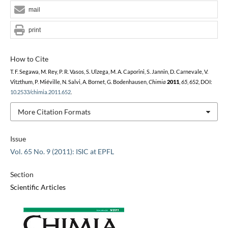
mail
print
How to Cite
T. F. Segawa, M. Rey, P. R. Vasos, S. Ulzega, M. A. Caporini, S. Jannin, D. Carnevale, V.
Vitzthum, P. Miéville, N. Salvi, A. Bornet, G. Bodenhausen,
Chimia
2011
,
65
, 652, DOI:
10.2533/chimia.2011.652
.
More Citation Formats
Issue
Vol. 65 No. 9 (2011): ISIC at EPFL
Section
Scientific Articles