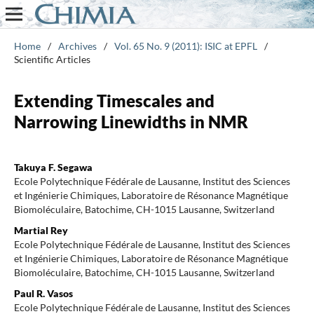
Home
/
Archives
/
Vol. 65 No. 9 (2011): ISIC at EPFL
/
Scientific Articles
Extending Timescales and
Narrowing Linewidths in NMR
Takuya F. Segawa
Ecole Polytechnique Fédérale de Lausanne, Institut des Sciences
et Ingénierie Chimiques, Laboratoire de Résonance Magnétique
Biomoléculaire, Batochime, CH-1015 Lausanne, Switzerland
Martial Rey
Ecole Polytechnique Fédérale de Lausanne, Institut des Sciences
et Ingénierie Chimiques, Laboratoire de Résonance Magnétique
Biomoléculaire, Batochime, CH-1015 Lausanne, Switzerland
Paul R. Vasos
Ecole Polytechnique Fédérale de Lausanne, Institut des Sciences