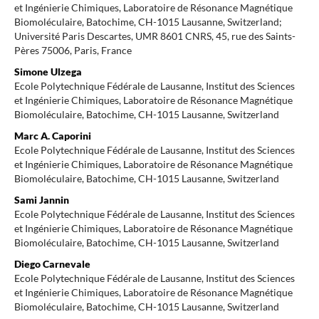
et Ingénierie Chimiques, Laboratoire de Résonance Magnétique
Biomoléculaire, Batochime, CH-1015 Lausanne, Switzerland;
Université Paris Descartes, UMR 8601 CNRS, 45, rue des Saints-
Pères 75006, Paris, France
Simone Ulzega
Ecole Polytechnique Fédérale de Lausanne, Institut des Sciences
et Ingénierie Chimiques, Laboratoire de Résonance Magnétique
Biomoléculaire, Batochime, CH-1015 Lausanne, Switzerland
Marc A. Caporini
Ecole Polytechnique Fédérale de Lausanne, Institut des Sciences
et Ingénierie Chimiques, Laboratoire de Résonance Magnétique
Biomoléculaire, Batochime, CH-1015 Lausanne, Switzerland
Sami Jannin
Ecole Polytechnique Fédérale de Lausanne, Institut des Sciences
et Ingénierie Chimiques, Laboratoire de Résonance Magnétique
Biomoléculaire, Batochime, CH-1015 Lausanne, Switzerland
Diego Carnevale
Ecole Polytechnique Fédérale de Lausanne, Institut des Sciences
et Ingénierie Chimiques, Laboratoire de Résonance Magnétique
Biomoléculaire, Batochime, CH-1015 Lausanne, Switzerland