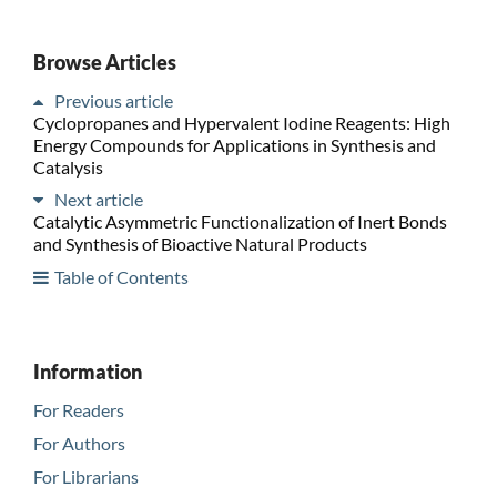
Browse Articles
Previous article
Cyclopropanes and Hypervalent Iodine Reagents: High
Energy Compounds for Applications in Synthesis and
Catalysis
Next article
Catalytic Asymmetric Functionalization of Inert Bonds
and Synthesis of Bioactive Natural Products
Table of Contents
Information
For Readers
For Authors
For Librarians