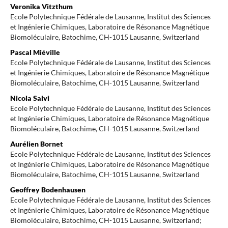
Veronika Vitzthum
Ecole Polytechnique Fédérale de Lausanne, Institut des Sciences
et Ingénierie Chimiques, Laboratoire de Résonance Magnétique
Biomoléculaire, Batochime, CH-1015 Lausanne, Switzerland
Pascal Miéville
Ecole Polytechnique Fédérale de Lausanne, Institut des Sciences
et Ingénierie Chimiques, Laboratoire de Résonance Magnétique
Biomoléculaire, Batochime, CH-1015 Lausanne, Switzerland
Nicola Salvi
Ecole Polytechnique Fédérale de Lausanne, Institut des Sciences
et Ingénierie Chimiques, Laboratoire de Résonance Magnétique
Biomoléculaire, Batochime, CH-1015 Lausanne, Switzerland
Aurélien Bornet
Ecole Polytechnique Fédérale de Lausanne, Institut des Sciences
et Ingénierie Chimiques, Laboratoire de Résonance Magnétique
Biomoléculaire, Batochime, CH-1015 Lausanne, Switzerland
Geoffrey Bodenhausen
Ecole Polytechnique Fédérale de Lausanne, Institut des Sciences
et Ingénierie Chimiques, Laboratoire de Résonance Magnétique
Biomoléculaire, Batochime, CH-1015 Lausanne, Switzerland;