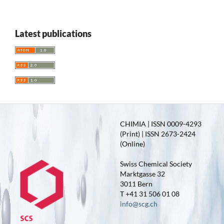
Latest publications
CHIMIA | ISSN 0009-4293
(Print) | ISSN 2673-2424
(Online)
Swiss Chemical Society
Marktgasse 32
3011 Bern
T +41 31 506 01 08
info@scg.ch