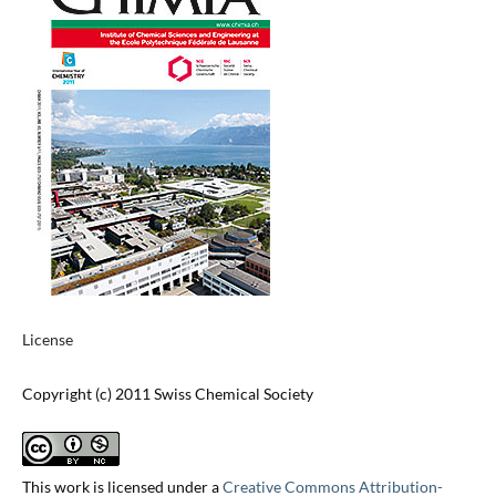
License
Copyright (c) 2011 Swiss Chemical Society
This work is licensed under a
Creative Commons Attribution-