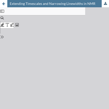
Extending Timescales and Narrowing Linewidths in NMR