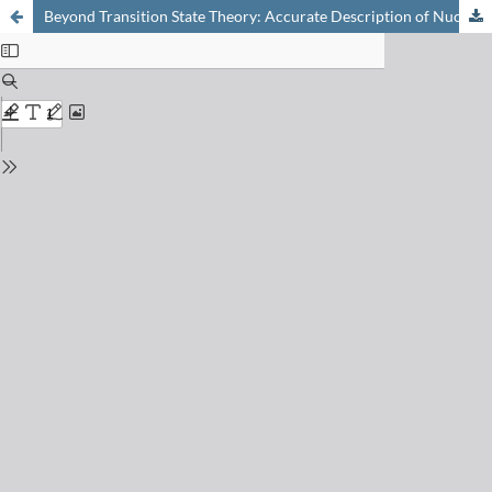
Beyond Transition State Theory: Accurate Description of Nuclear Quantum Effects on the Rate and Equilibrium Constants of Chemical Reactions Using Feynman Path Integrals