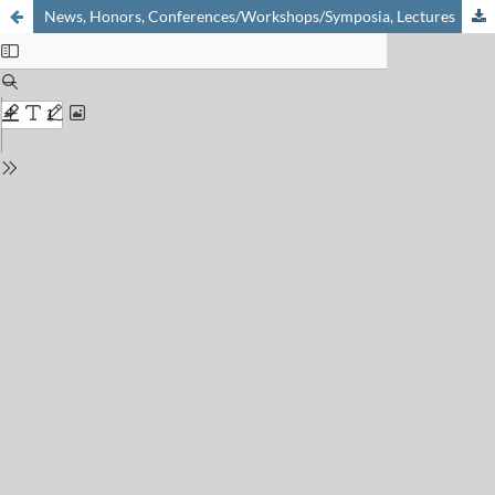
News, Honors, Conferences/Workshops/Symposia, Lectures