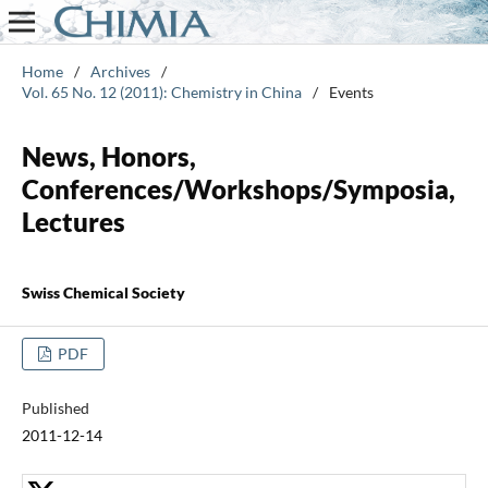
Home
/
Archives
/
Vol. 65 No. 12 (2011): Chemistry in China
/
Events
News, Honors,
Conferences/Workshops/Symposia,
Lectures
Swiss Chemical Society
PDF
Published
2011-12-14