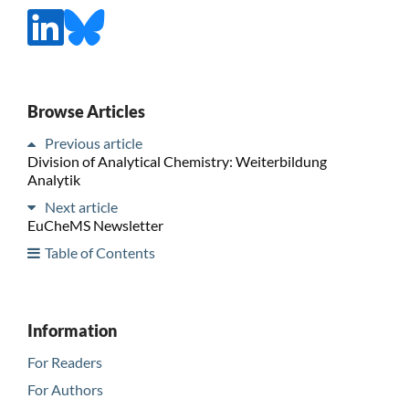
Browse Articles
Previous article
Division of Analytical Chemistry: Weiterbildung
Analytik
Next article
EuCheMS Newsletter
Table of Contents
Information
For Readers
For Authors