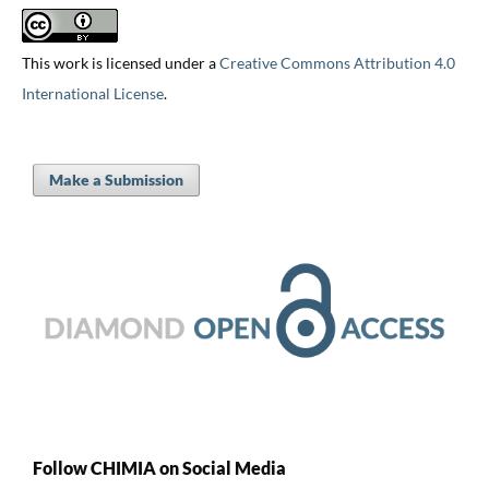
This work is licensed under a
Creative Commons Attribution 4.0
International License
.
Make a Submission
Follow CHIMIA on Social Media