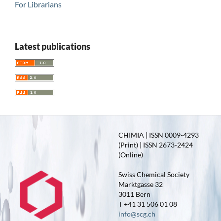
For Librarians
Latest publications
CHIMIA | ISSN 0009-4293
(Print) | ISSN 2673-2424
(Online)
Swiss Chemical Society
Marktgasse 32
3011 Bern
T +41 31 506 01 08
info@scg.ch