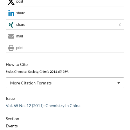
post
share
share
0
mail
print
How to Cite
Swiss Chemical Society,
Chimia
2011
,
65
, 989.
More Citation Formats
Issue
Vol. 65 No. 12 (2011): Chemistry in China
Section
Events