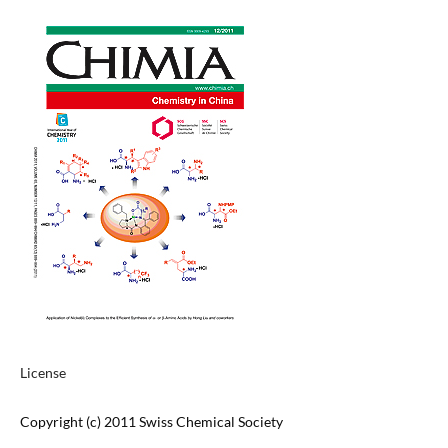
License
Copyright (c) 2011 Swiss Chemical Society