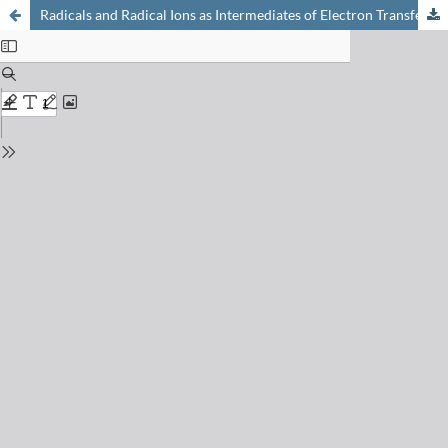
Radicals and Radical Ions as Intermediates of Electron Transfer Processes through Peptides