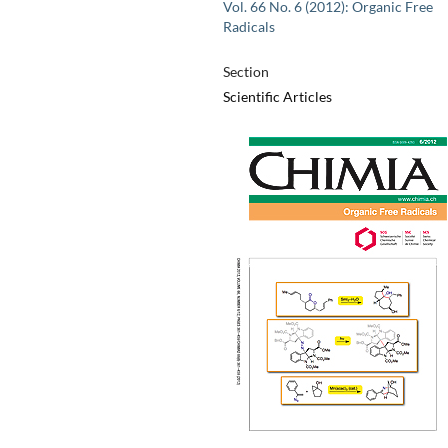
Vol. 66 No. 6 (2012): Organic Free
Radicals
Section
Scientific Articles