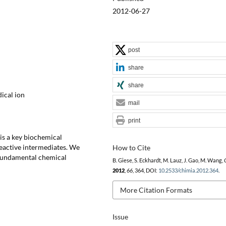
2012-06-27
post
share
share
ical ion
mail
print
is a key biochemical
reactive intermediates. We
How to Cite
s fundamental chemical
B. Giese, S. Eckhardt, M. Lauz, J. Gao, M. Wang,
2012
,
66
, 364, DOI:
10.2533/chimia.2012.364
.
More Citation Formats
Issue