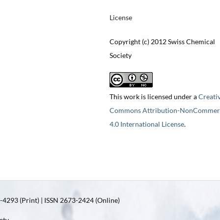
License
Copyright (c) 2012 Swiss Chemical
Society
This work is licensed under a
Creati
Commons Attribution-NonCommerc
4.0 International License
.
4293 (Print) | ISSN 2673-2424 (Online)
ety