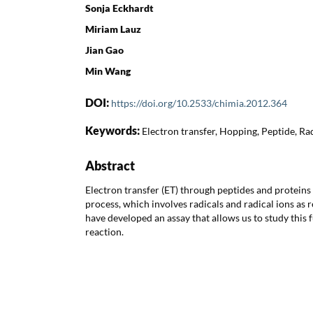
Sonja Eckhardt
Miriam Lauz
Jian Gao
Min Wang
DOI:
https://doi.org/10.2533/chimia.2012.364
Keywords:
Electron transfer, Hopping, Peptide, Rad
Abstract
Electron transfer (ET) through peptides and proteins 
process, which involves radicals and radical ions as 
have developed an assay that allows us to study thi
reaction.