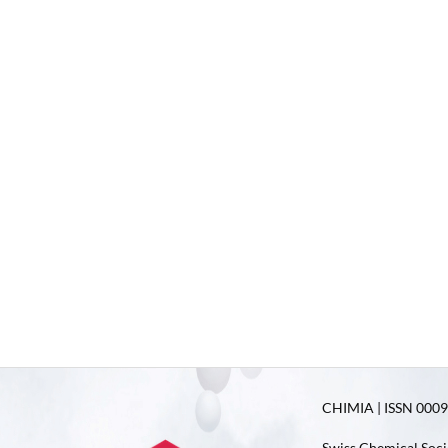
CHIMIA | ISSN 0009-
Swiss Chemical Soci