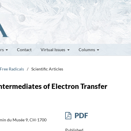
ors
Contact
Virtual Issues
Columns
 Free Radicals
/
Scientific Articles
Intermediates of Electron Transfer
PDF
emin du Musée 9, CH-1700
Published