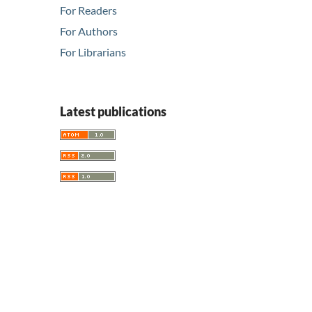
For Readers
For Authors
For Librarians
Latest publications