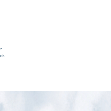
ve
ial