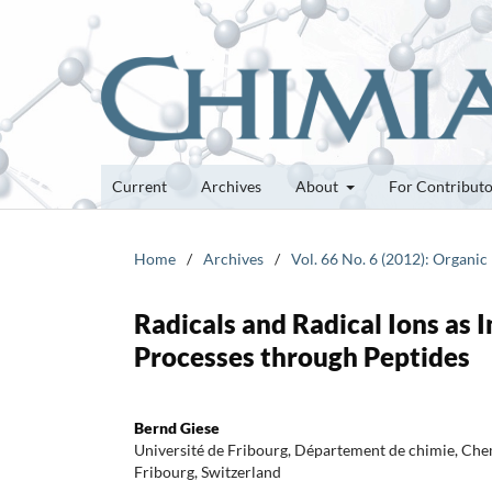
Current
Archives
About
For Contribut
Home
/
Archives
/
Vol. 66 No. 6 (2012): Organic
Radicals and Radical Ions as 
Processes through Peptides
Bernd Giese
Université de Fribourg, Département de chimie, Ch
Fribourg, Switzerland