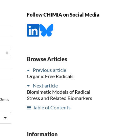
Follow CHIMIA on Social Media
0
Browse Articles
Previous article
Organic Free Radicals
Next article
Biomimetic Models of Radical
Stress and Related Biomarkers
Chimia
Table of Contents
Information