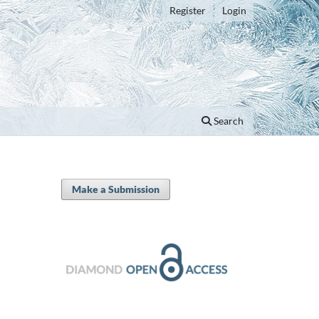
Register
Login
Search
Make a Submission