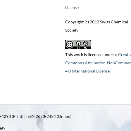
License
Copyright (c) 2012 Swiss Chemical
Society
This work is licensed under a
Creati
Commons Attribution-NonCommerc
4.0 International License
.
4293 (Print) | ISSN 2673-2424 (Online)
ety