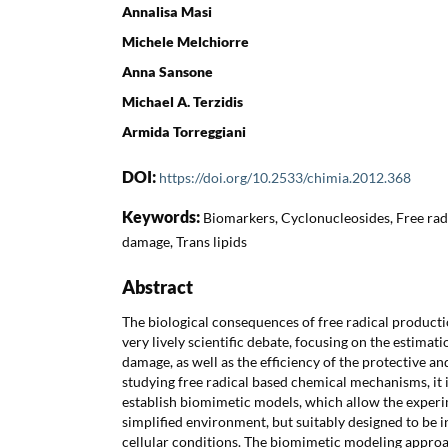
Annalisa Masi
Michele Melchiorre
Anna Sansone
Michael A. Terzidis
Armida Torreggiani
DOI:
https://doi.org/10.2533/chimia.2012.368
Keywords:
Biomarkers, Cyclonucleosides, Free rad
damage, Trans lipids
Abstract
The biological consequences of free radical productio
very lively scientific debate, focusing on the estimati
damage, as well as the efficiency of the protective a
studying free radical based chemical mechanisms, it 
establish biomimetic models, which allow the experi
simplified environment, but suitably designed to be i
cellular conditions. The biomimetic modeling appro