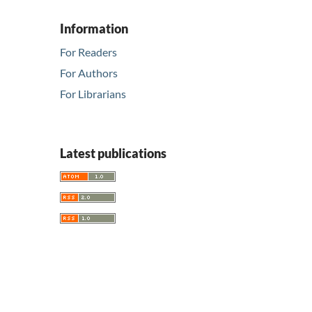
Information
For Readers
For Authors
For Librarians
Latest publications