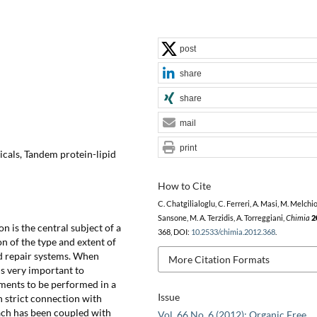
post
share
share
mail
print
icals, Tandem protein-lipid
How to Cite
C. Chatgilialoglu, C. Ferreri, A. Masi, M. Melchio
Sansone, M. A. Terzidis, A. Torreggiani,
Chimia
2
n is the central subject of a
368, DOI:
10.2533/chimia.2012.368
.
on of the type and extent of
nd repair systems. When
More Citation Formats
is very important to
ments to be performed in a
Issue
n strict connection with
ach has been coupled with
Vol. 66 No. 6 (2012): Organic Free