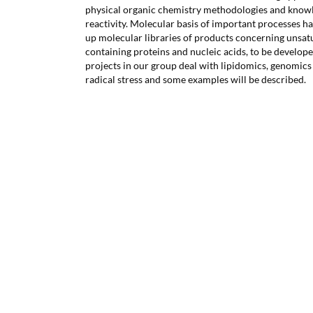
physical organic chemistry methodologies and knowle
reactivity. Molecular basis of important processes ha
up molecular libraries of products concerning unsatur
containing proteins and nucleic acids, to be develo
projects in our group deal with lipidomics, genomics
radical stress and some examples will be described.