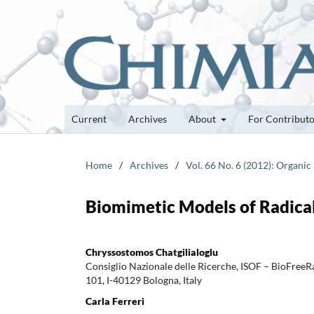
Current
Archives
About
For Contribut
Home
/
Archives
/
Vol. 66 No. 6 (2012): Organic
Biomimetic Models of Radical
Chryssostomos Chatgilialoglu
Consiglio Nazionale delle Ricerche, ISOF – BioFreeRa
101, I-40129 Bologna, Italy
Carla Ferreri