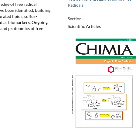
dge of free radical
Radicals
ve been identified, building
ated lipids, sulfur-
Section
ped as biomarkers. Ongoing
Scientific Articles
 and proteomics of free