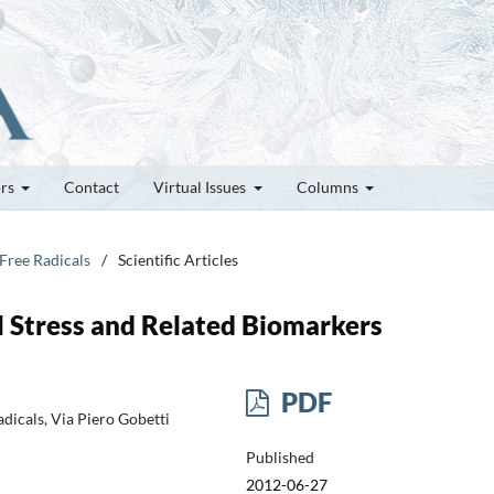
ors
Contact
Virtual Issues
Columns
 Free Radicals
/
Scientific Articles
 Stress and Related Biomarkers
PDF
dicals, Via Piero Gobetti
Published
2012-06-27