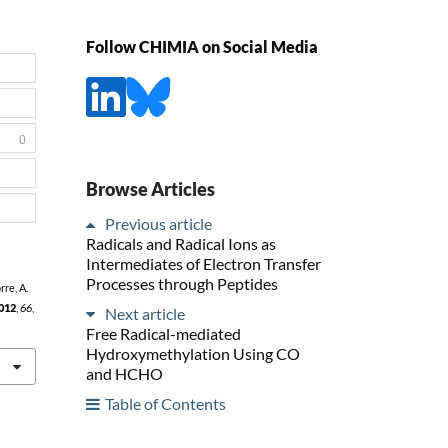
Follow CHIMIA on Social Media
0
Browse Articles
Previous article
Radicals and Radical Ions as
Intermediates of Electron Transfer
Processes through Peptides
rre, A.
012
,
66
,
Next article
Free Radical-mediated
Hydroxymethylation Using CO
and HCHO
Table of Contents