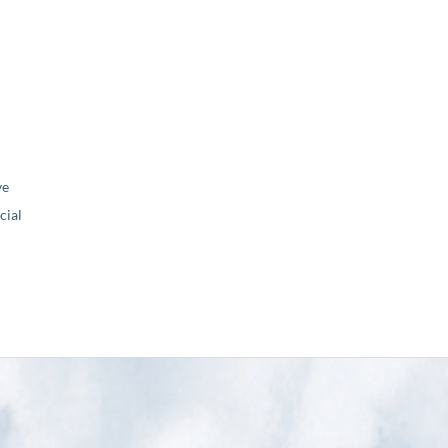
ve
ial