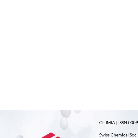
CHIMIA | ISSN 0009-
Swiss Chemical Soci