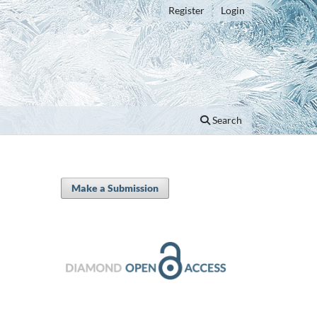
Register
Login
Search
Make a Submission