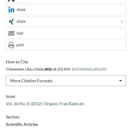
share
share
0
mail
print
How to Cite
T. Kawamoto, I. Ryu,
Chimia
2012
,
66
, 372, DOI:
10.2533/chimia.2012.372
.
More Citation Formats
Issue
Vol. 66 No. 6 (2012): Organic Free Radicals
Section
Scientific Articles