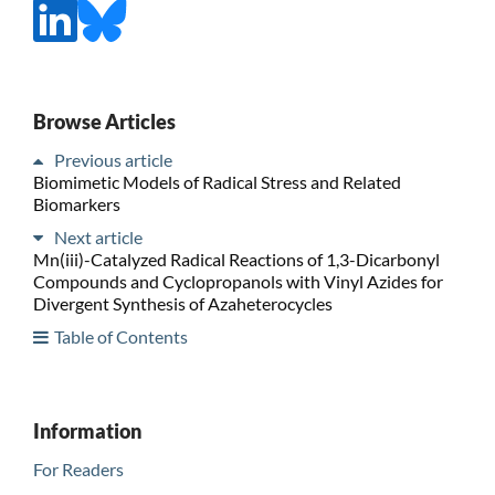
Browse Articles
Previous article
Biomimetic Models of Radical Stress and Related
Biomarkers
Next article
Mn(iii)-Catalyzed Radical Reactions of 1,3-Dicarbonyl
Compounds and Cyclopropanols with Vinyl Azides for
Divergent Synthesis of Azaheterocycles
Table of Contents
Information
For Readers