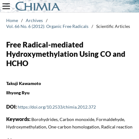
Home
/
Archives
/
Vol. 66 No. 6 (2012): Organic Free Radicals
/
Scientific Articles
Free Radical-mediated
Hydroxymethylation Using CO and
HCHO
Takuji Kawamoto
Ilhyong Ryu
DOI:
https://doi.org/10.2533/chimia.2012.372
Keywords:
Borohydrides, Carbon monoxide, Formaldehyde,
Hydroxymethylation, One-carbon homologation, Radical reaction