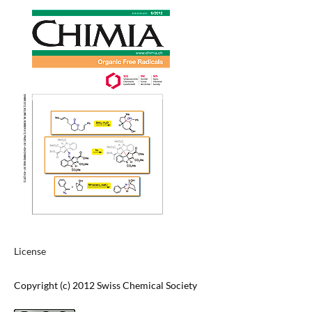
License
Copyright (c) 2012 Swiss Chemical Society