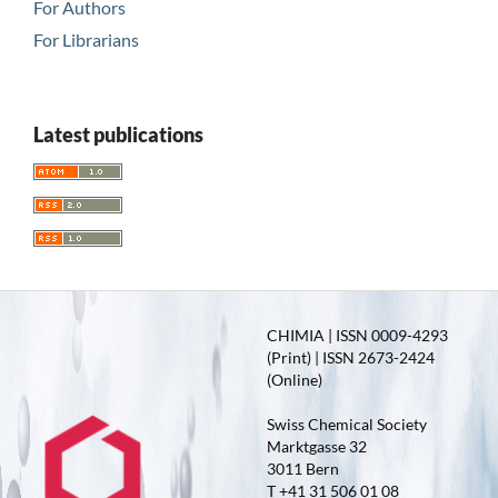
For Authors
For Librarians
Latest publications
CHIMIA | ISSN 0009-4293
(Print) | ISSN 2673-2424
(Online)
Swiss Chemical Society
Marktgasse 32
3011 Bern
T +41 31 506 01 08