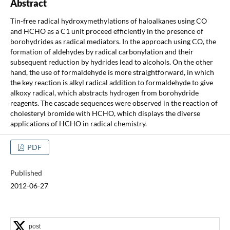
Abstract
Tin-free radical hydroxymethylations of haloalkanes using CO
and HCHO as a C1 unit proceed efficiently in the presence of
borohydrides as radical mediators. In the approach using CO, the
formation of aldehydes by radical carbonylation and their
subsequent reduction by hydrides lead to alcohols. On the other
hand, the use of formaldehyde is more straightforward, in which
the key reaction is alkyl radical addition to formaldehyde to give
alkoxy radical, which abstracts hydrogen from borohydride
reagents. The cascade sequences were observed in the reaction of
cholesteryl bromide with HCHO, which displays the diverse
applications of HCHO in radical chemistry.
PDF
Published
2012-06-27
post