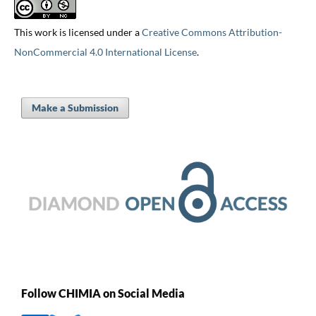
This work is licensed under a
Creative Commons Attribution-
NonCommercial 4.0 International License
.
Make a Submission
Follow CHIMIA on Social Media