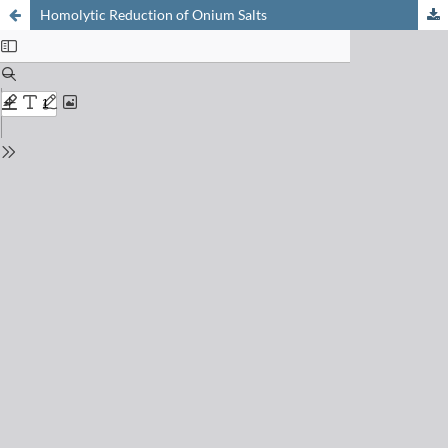
Homolytic Reduction of Onium Salts