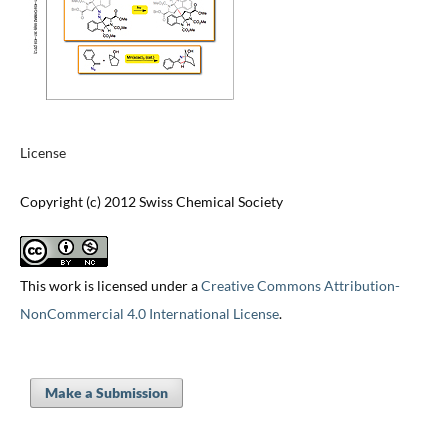
License
Copyright (c) 2012 Swiss Chemical Society
This work is licensed under a
Creative Commons Attribution-
NonCommercial 4.0 International License
.
Make a Submission