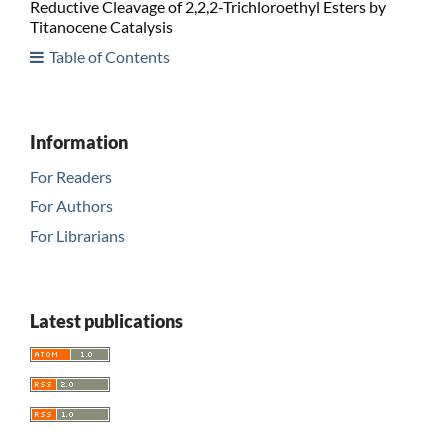
Reductive Cleavage of 2,2,2-Trichloroethyl Esters by
Titanocene Catalysis
Table of Contents
Information
For Readers
For Authors
For Librarians
Latest publications