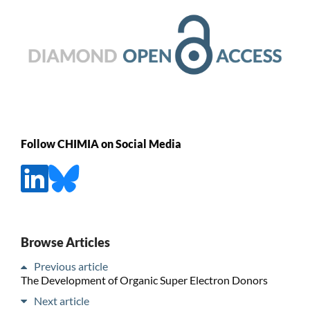
Follow CHIMIA on Social Media
Browse Articles
Previous article
The Development of Organic Super Electron Donors
Next article