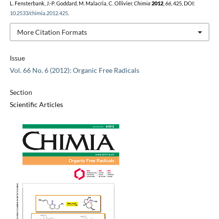
L. Fensterbank, J.-P. Goddard, M. Malacria, C. Ollivier,
Chimia
2012
,
66
, 425, DOI:
10.2533/chimia.2012.425
.
More Citation Formats
Issue
Vol. 66 No. 6 (2012): Organic Free Radicals
Section
Scientific Articles