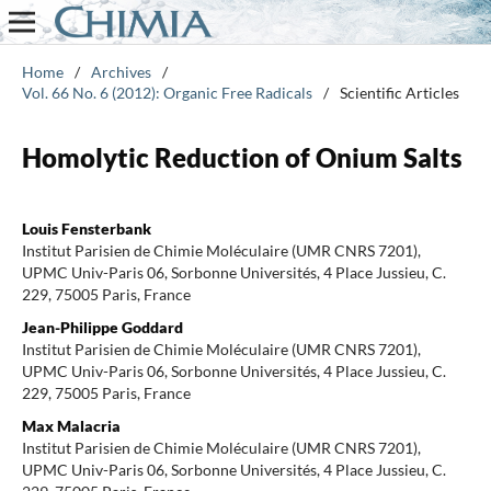
Home
/
Archives
/
Vol. 66 No. 6 (2012): Organic Free Radicals
/
Scientific Articles
Homolytic Reduction of Onium Salts
Louis Fensterbank
Institut Parisien de Chimie Moléculaire (UMR CNRS 7201),
UPMC Univ-Paris 06, Sorbonne Universités, 4 Place Jussieu, C.
229, 75005 Paris, France
Jean-Philippe Goddard
Institut Parisien de Chimie Moléculaire (UMR CNRS 7201),
UPMC Univ-Paris 06, Sorbonne Universités, 4 Place Jussieu, C.
229, 75005 Paris, France
Max Malacria
Institut Parisien de Chimie Moléculaire (UMR CNRS 7201),
UPMC Univ-Paris 06, Sorbonne Universités, 4 Place Jussieu, C.