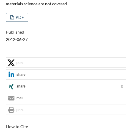
materials science are not covered.
PDF
Published
2012-06-27
post
share
share
0
mail
print
How to Cite