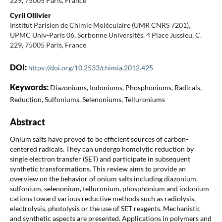
229, 75005 Paris, France
Cyril Ollivier
Institut Parisien de Chimie Moléculaire (UMR CNRS 7201),
UPMC Univ-Paris 06, Sorbonne Universités, 4 Place Jussieu, C.
229, 75005 Paris, France
DOI:
https://doi.org/10.2533/chimia.2012.425
Keywords:
Diazoniums, Iodoniums, Phosphoniums, Radicals,
Reduction, Sulfoniums, Selenoniums, Telluroniums
Abstract
Onium salts have proved to be efficient sources of carbon-
centered radicals. They can undergo homolytic reduction by
single electron transfer (SET) and participate in subsequent
synthetic transformations. This review aims to provide an
overview on the behavior of onium salts including diazonium,
sulfonium, selenonium, telluronium, phosphonium and iodonium
cations toward various reductive methods such as radiolysis,
electrolysis, photolysis or the use of SET reagents. Mechanistic
and synthetic aspects are presented. Applications in polymers and