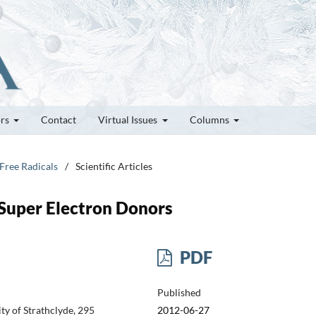
ors
Contact
Virtual Issues
Columns
 Free Radicals
/
Scientific Articles
Super Electron Donors
PDF
Published
y of Strathclyde, 295
2012-06-27