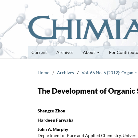
Current
Archives
About
For Contribut
Home
/
Archives
/
Vol. 66 No. 6 (2012): Organic
The Development of Organic 
Shengze Zhou
Hardeep Farwaha
John A. Murphy
Department of Pure and Applied Chemistry, Universit