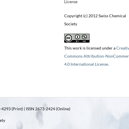
License
Copyright (c) 2012 Swiss Chemical
Society
This work is licensed under a
Creati
Commons Attribution-NonCommerc
4.0 International License
.
4293 (Print) | ISSN 2673-2424 (Online)
ety