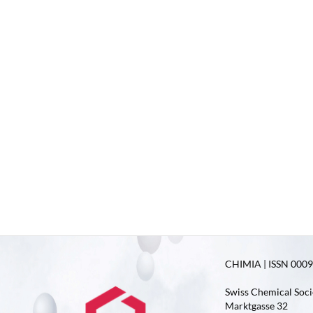
CHIMIA | ISSN 0009-
Swiss Chemical Soci
Marktgasse 32