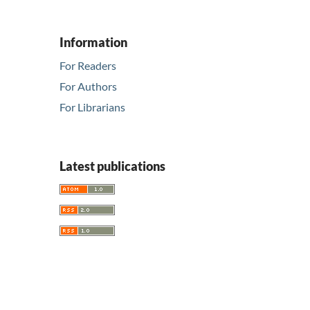
Information
For Readers
For Authors
For Librarians
Latest publications