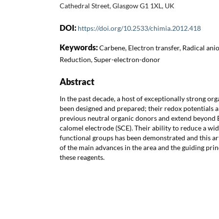
Cathedral Street, Glasgow G1 1XL, UK
DOI:
https://doi.org/10.2533/chimia.2012.418
Keywords:
Carbene, Electron transfer, Radical anio
Reduction, Super-electron-donor
Abstract
In the past decade, a host of exceptionally strong or
been designed and prepared; their redox potentials 
previous neutral organic donors and extend beyond E
calomel electrode (SCE). Their ability to reduce a wi
functional groups has been demonstrated and this ar
of the main advances in the area and the guiding prin
these reagents.