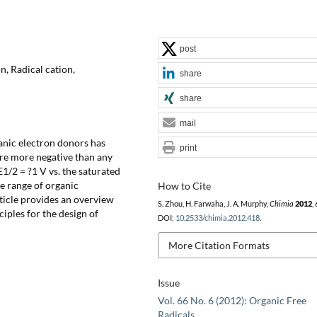
post
n, Radical cation,
share
share
mail
ganic electron donors has
print
are more negative than any
1/2 = ?1 V vs. the saturated
de range of organic
How to Cite
ticle provides an overview
S. Zhou, H. Farwaha, J. A. Murphy,
Chimia
2012
,
ciples for the design of
DOI:
10.2533/chimia.2012.418
.
More Citation Formats
Issue
Vol. 66 No. 6 (2012): Organic Free
Radicals