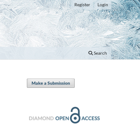
Register
Login
Search
Make a Submission