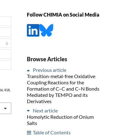
Follow CHIMIA on Social Media
0
Browse Articles
Previous article
Transition-metal-free Oxidative
Coupling Reactions for the
Formation of C–C and C–N Bonds
66
, 418,
Mediated by TEMPO and its
Derivatives
Next article
Homolytic Reduction of Onium
Salts
Table of Contents