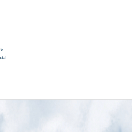
ve
ial