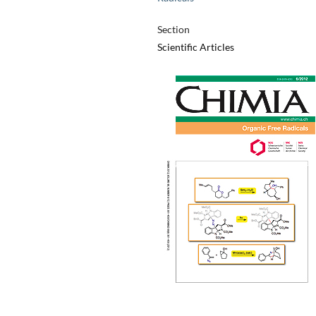
Section
Scientific Articles