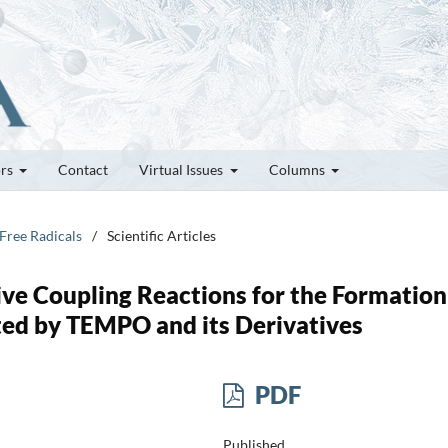
ors
Contact
Virtual Issues
Columns
 Free Radicals
/
Scientific Articles
ive Coupling Reactions for the Formation
ed by TEMPO and its Derivatives
PDF
Published