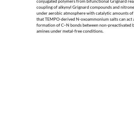
conjugated polymers from bifunctional Grignard rea
coupling of alkynyl Grignard compounds and nitron
under aerobic atmosphere with catalytic amounts of
that TEMPO-derived N-oxoammonium salts can act as
formation of C–N bonds between non-preactivated 
amines under metal-free conditions.