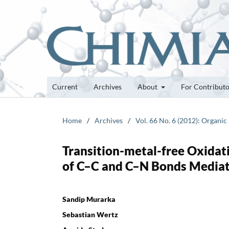
Current
Archives
About
For Contribut
Home
/
Archives
/
Vol. 66 No. 6 (2012): Organic
Transition-metal-free Oxidat
of C–C and C–N Bonds Mediat
Sandip Murarka
Sebastian Wertz