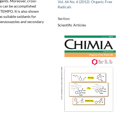
gents. Moreover, cross-
Vol. 66 No. 6 (2012): Organic Free
es can be accomplished
Radicals
 TEMPO. It is also shown
 suitable oxidants for
Section
benzoxazoles and secondary
Scientific Articles