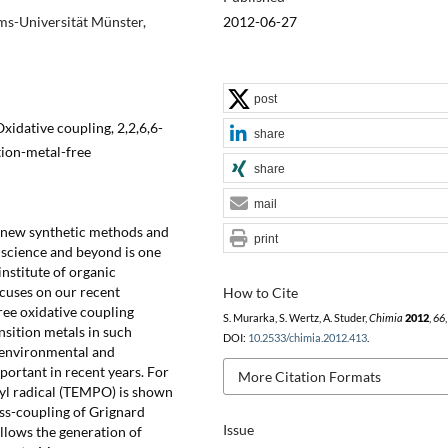
ms-Universität Münster,
2012-06-27
post
idative coupling, 2,2,6,6-
share
tion-metal-free
share
mail
f new synthetic methods and
print
 science and beyond is one
institute of organic
cuses on our recent
How to Cite
ree oxidative coupling
S. Murarka, S. Wertz, A. Studer,
Chimia
2012
,
66
nsition metals in such
DOI:
10.2533/chimia.2012.413
.
e environmental and
ortant in recent years. For
More Citation Formats
xyl radical (TEMPO) is shown
oss-coupling of Grignard
Issue
llows the generation of