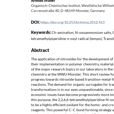
Armido Studer
Organisch-Chemisches Institut, Westfälische Wilhel
Corrensstraße 40, D-48149 Münster, Germany
DOI:
https://doi.org/10.2533/chimia.2012.413
Keywords:
Ch-amination, N-oxoammonium salts, Ox
tetramethylpiperidine-n-oxyl radical (tempo), Transi
Abstract
The application of nitroxides for the development o
their implementation in polymer chemistry, material
of the major research topics in our laboratory in the 
chemistry at the WWU Münster. This short review fo
progress towards nitroxide-based transition-metal-f
reactions. The demand for organic surrogates for tra
transformations is in our eyes unquestionable, sinc
economic issues have become progressively more imp
this purpose, the 2,2,6,6-tetramethylpiperidine-N-o
to be a highly efficient oxidant for the homo- and cr
reagents. This powerful C–C bond forming strategy a