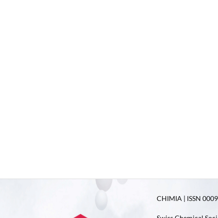
CHIMIA | ISSN 0009-
Swiss Chemical Soci