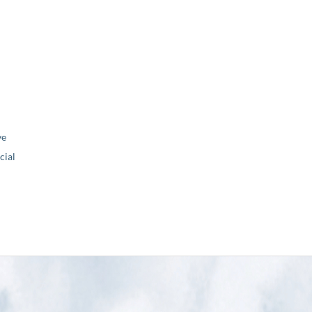
ve
ial