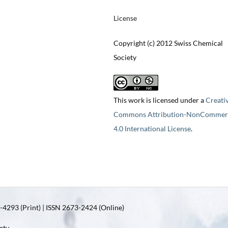
License
Copyright (c) 2012 Swiss Chemical
Society
This work is licensed under a
Creati
Commons Attribution-NonCommerc
4.0 International License
.
4293 (Print) | ISSN 2673-2424 (Online)
ety