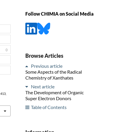
Follow CHIMIA on Social Media
0
Browse Articles
Previous article
Some Aspects of the Radical
Chemistry of Xanthates
Next article
The Development of Organic
, 413,
Super Electron Donors
Table of Contents