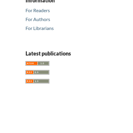
Information
For Readers
For Authors
For Librarians
Latest publications