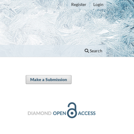
Register
Login
Search
Make a Submission