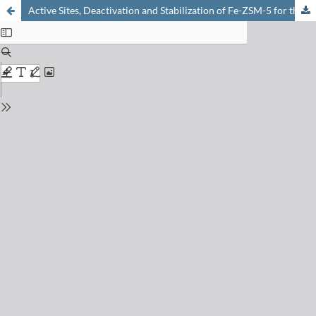
Active Sites, Deactivation and Stabilization of Fe-ZSM-5 for the Selective Catalytic Reduction (SCR) of NO with NH3