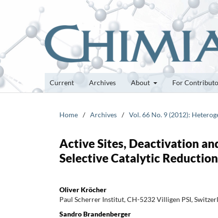
Current
Archives
About
For Contribut
Home
/
Archives
/
Vol. 66 No. 9 (2012): Heterog
Active Sites, Deactivation an
Selective Catalytic Reductio
Oliver Kröcher
Paul Scherrer Institut, CH-5232 Villigen PSI, Switzer
Sandro Brandenberger