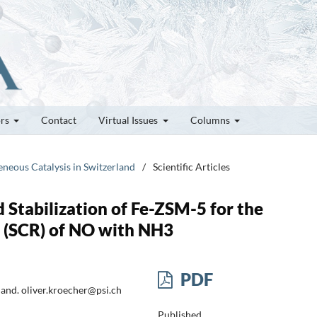
ors
Contact
Virtual Issues
Columns
eneous Catalysis in Switzerland
/
Scientific Articles
d Stabilization of Fe-ZSM-5 for the
n (SCR) of NO with NH3
PDF
land. oliver.kroecher@psi.ch
Published