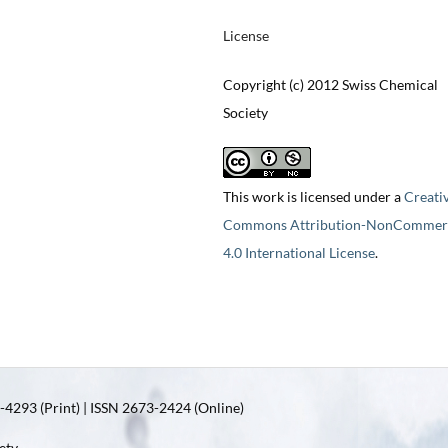
License
Copyright (c) 2012 Swiss Chemical
Society
This work is licensed under a
Creati
Commons Attribution-NonCommerc
4.0 International License
.
4293 (Print) | ISSN 2673-2424 (Online)
ety