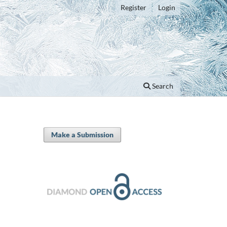
Register
Login
Search
Make a Submission