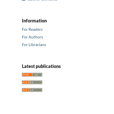
Information
For Readers
For Authors
For Librarians
Latest publications