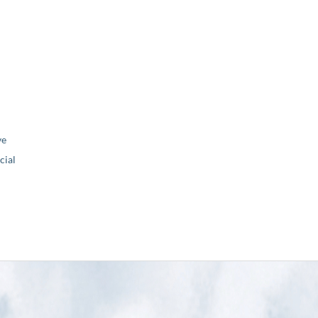
ve
ial