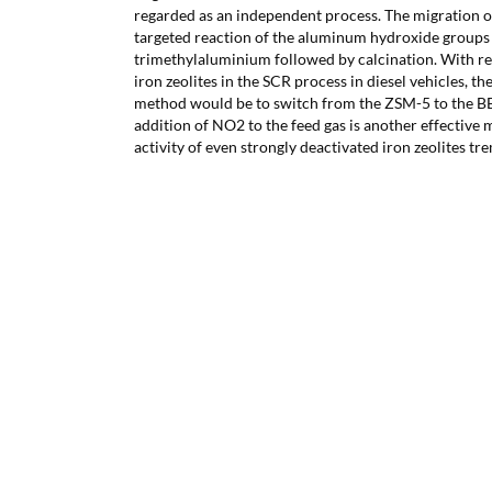
regarded as an independent process. The migration o
targeted reaction of the aluminum hydroxide groups i
trimethylaluminium followed by calcination. With res
iron zeolites in the SCR process in diesel vehicles, the
method would be to switch from the ZSM-5 to the BE
addition of NO2 to the feed gas is another effective 
activity of even strongly deactivated iron zeolites t