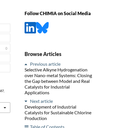
Follow CHIMIA on Social Media
0
Browse Articles
Previous article
Selective Alkyne Hydrogenation
over Nano-metal Systems: Closing
the Gap between Model and Real
Catalysts for Industrial
687,
Applications
Next article
Development of Industrial
Catalysts for Sustainable Chlorine
Production
Table of Contents