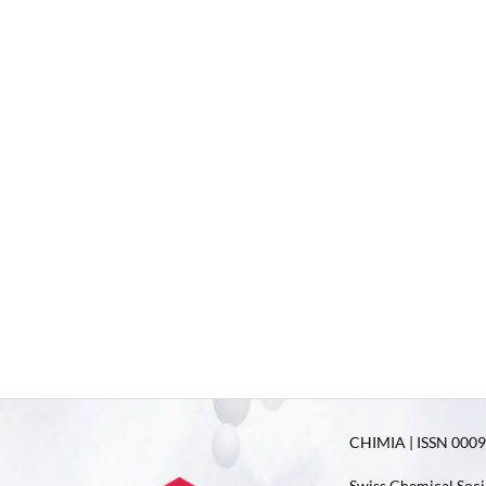
CHIMIA | ISSN 0009-
Swiss Chemical Soci