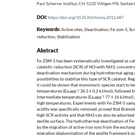
Paul Scherrer Institut, CH-5232 Villigen PSI, Switzer
DOI:
https://doi.org/10.2533/chimia.2012.687
Keywords:
Active sites, Deactivation, Fe-zsm-5, Scr
reduction, Stabilization
Abstract
Fe-ZSM-5 has been systematically investigated as cata
catalytic reduction (SCR) of NO with NH3, concentrati
deactivation mechanism during hydrothermal aging 
possibilities to stabilize this type of SCR catalyst. Re
it could be shown that monomeric species start to be
temperatures (Ea,app ? 36.3 ± 0.2 kJ/mol), followed b
intermediate temperatures (Ea,app ? 77 ± 16 kJ/mol) 
high temperatures. Experiments with Fe-ZSM-5 sampl
acidity was specifically removed, proved that Brønste
high SCR activity and that NH3 can also be adsorbed 
zeolite surface. The hydrothermal deactivation of F
by the migration of active iron ions from the exchange
migration dealumination of the zeolite framework oc