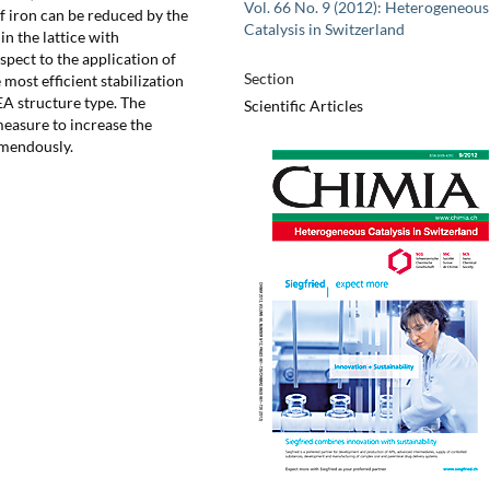
Vol. 66 No. 9 (2012): Heterogeneous
f iron can be reduced by the
Catalysis in Switzerland
n the lattice with
pect to the application of
Section
 most efficient stabilization
A structure type. The
Scientific Articles
measure to increase the
remendously.