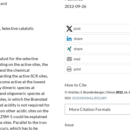
land
2012-09-26
, Selective catalytic
post
share
share
lyst for the selective
mail
ng on the active sites, the
print
and the chemical
garding the active SCR sites,
come active at the lowest
How to Cite
y dimeric species at
O. Kröcher, S. Brandenberger,
Chimia
2012
,
66
, 
and oligomeric species at
DOI:
10.2533/chimia.2012.687
.
es, in which the Brønsted
d acidity is not required for
More Citation Formats
on other acidic sites on the
e-ZSM-5 could be explained
 sites. Parallel to the iron
Issue
curs, which has to be