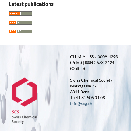
Latest publications
CHIMIA | ISSN 0009-4293
(Print) | ISSN 2673-2424
(Online)
Swiss Chemical Society
Marktgasse 32
3011 Bern
T +41 31 506 01 08
info@scg.ch