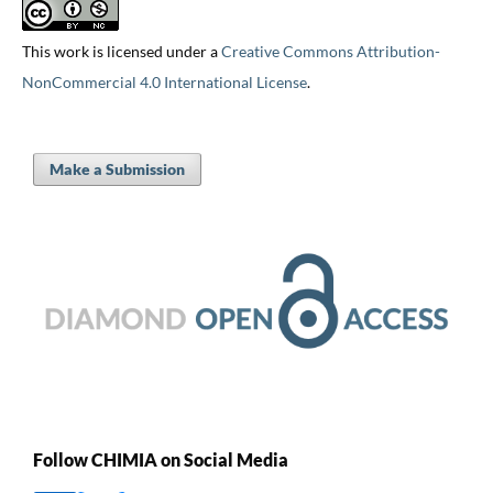
This work is licensed under a
Creative Commons Attribution-
NonCommercial 4.0 International License
.
Make a Submission
Follow CHIMIA on Social Media