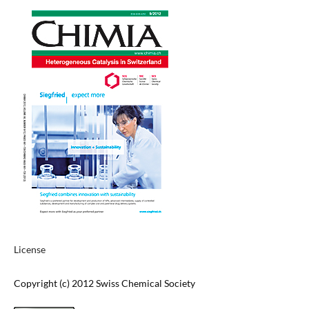
License
Copyright (c) 2012 Swiss Chemical Society