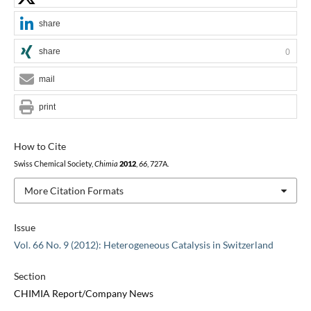
share
share
0
mail
print
How to Cite
Swiss Chemical Society,
Chimia
2012
,
66
, 727A.
More Citation Formats
Issue
Vol. 66 No. 9 (2012): Heterogeneous Catalysis in Switzerland
Section
CHIMIA Report/Company News