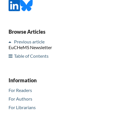
Browse Articles
Previous article
EuCHeMS Newsletter
Table of Contents
Information
For Readers
For Authors
For Librarians