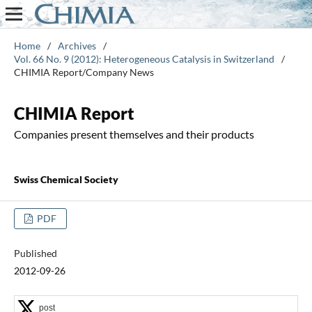
Home
/
Archives
/
Vol. 66 No. 9 (2012): Heterogeneous Catalysis in Switzerland
/
CHIMIA Report/Company News
CHIMIA Report
Companies present themselves and their products
Swiss Chemical Society
PDF
Published
2012-09-26
post