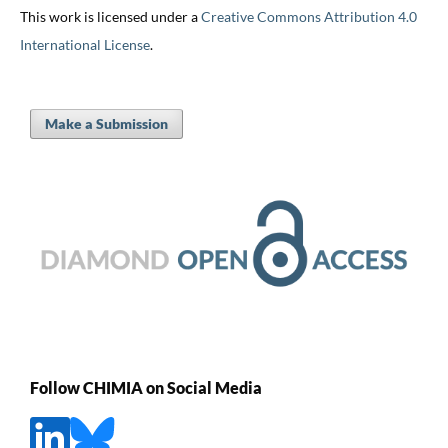
This work is licensed under a
Creative Commons Attribution 4.0
International License
.
Make a Submission
Follow CHIMIA on Social Media