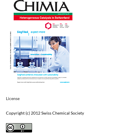
License
Copyright (c) 2012 Swiss Chemical Society