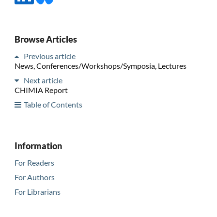
Browse Articles
Previous article
News, Conferences/Workshops/Symposia, Lectures
Next article
CHIMIA Report
Table of Contents
Information
For Readers
For Authors
For Librarians