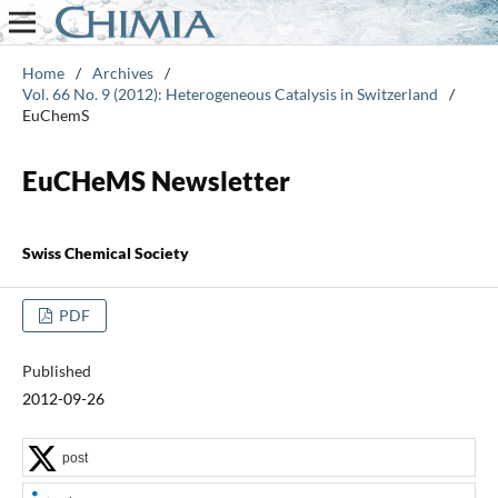
Home
/
Archives
/
Vol. 66 No. 9 (2012): Heterogeneous Catalysis in Switzerland
/
EuChemS
EuCHeMS Newsletter
Swiss Chemical Society
PDF
Published
2012-09-26
post