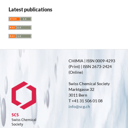
Latest publications
CHIMIA | ISSN 0009-4293
(Print) | ISSN 2673-2424
(Online)
Swiss Chemical Society
Marktgasse 32
3011 Bern
T +41 31 506 01 08
info@scg.ch