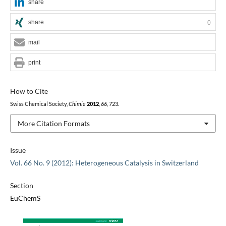
share
share
0
mail
print
How to Cite
Swiss Chemical Society,
Chimia
2012
,
66
, 723.
More Citation Formats
Issue
Vol. 66 No. 9 (2012): Heterogeneous Catalysis in Switzerland
Section
EuChemS