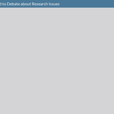
nd to Debate about Research Issues