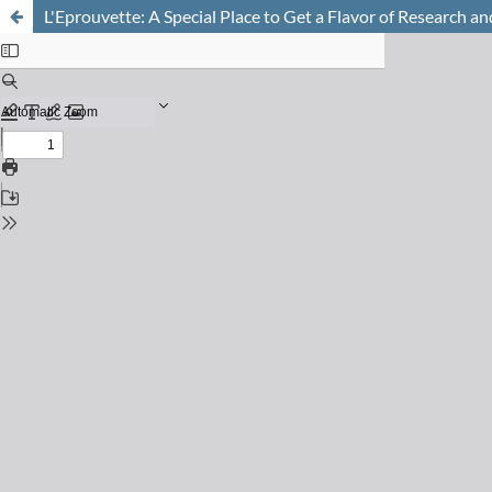
L'Eprouvette: A Special Place to Get a Flavor of Research a