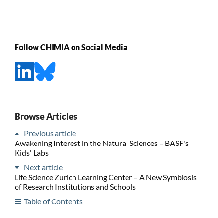
Follow CHIMIA on Social Media
Browse Articles
Previous article
Awakening Interest in the Natural Sciences – BASF's
Kids' Labs
Next article
Life Science Zurich Learning Center – A New Symbiosis
of Research Institutions and Schools
Table of Contents