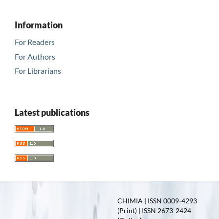
Information
For Readers
For Authors
For Librarians
Latest publications
CHIMIA | ISSN 0009-4293
(Print) | ISSN 2673-2424