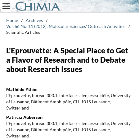
Home
/
Archives
/
Vol. 66 No. 11 (2012): Molecular Sciences' Outreach Activities
/
Scientific Articles
L'Eprouvette: A Special Place to Get
a Flavor of Research and to Debate
about Research Issues
Mathilde Ythier
L'Eprouvette, bureau 303.1, Interface sciences-société, University
of Lausanne, Bâtiment Amphipôle, CH-1015 Lausanne,
Switzerland
Patricia Auberson
L'Eprouvette, bureau 303.1, Interface sciences-société, University
of Lausanne, Bâtiment Amphipôle, CH-1015 Lausanne,
Switzerland