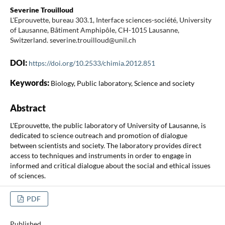
Severine Trouilloud
L'Eprouvette, bureau 303.1, Interface sciences-société, University
of Lausanne, Bâtiment Amphipôle, CH-1015 Lausanne,
Switzerland. severine.trouilloud@unil.ch
DOI:
https://doi.org/10.2533/chimia.2012.851
Keywords:
Biology, Public laboratory, Science and society
Abstract
L'Eprouvette, the public laboratory of University of Lausanne, is
dedicated to science outreach and promotion of dialogue
between scientists and society. The laboratory provides direct
access to techniques and instruments in order to engage in
informed and critical dialogue about the social and ethical issues
of sciences.
PDF
Published