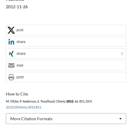
2012-11-26
post
share
share
0
mail
print
How to Cite
M. Ythier, P. Auberson, S. Trouilloud,
Chimia
2012
,
66
, 851, DOI:
10.2533/chimia.2012.851
.
More Citation Formats