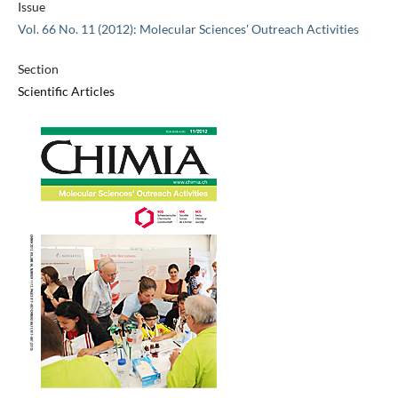
Issue
Vol. 66 No. 11 (2012): Molecular Sciences' Outreach Activities
Section
Scientific Articles