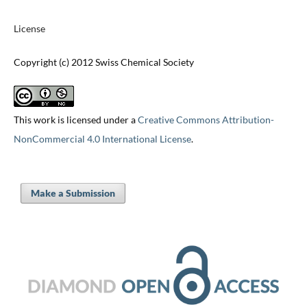
License
Copyright (c) 2012 Swiss Chemical Society
This work is licensed under a
Creative Commons Attribution-
NonCommercial 4.0 International License
.
Make a Submission