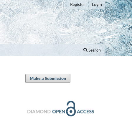
Register
Login
Search
Make a Submission