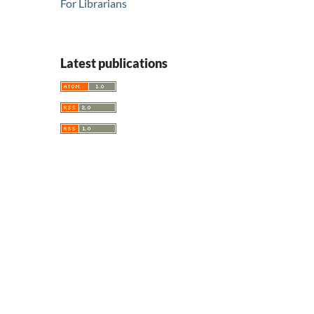
For Librarians
Latest publications