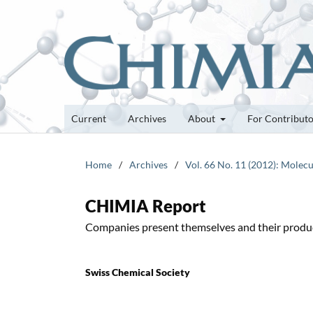
Current
Archives
About
For Contribut
Home
/
Archives
/
Vol. 66 No. 11 (2012): Molecu
CHIMIA Report
Companies present themselves and their produ
Swiss Chemical Society