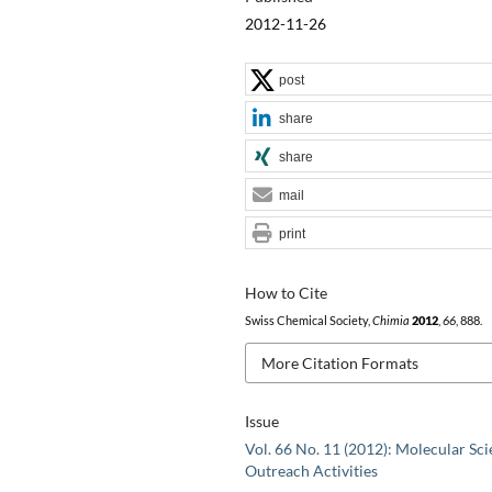
2012-11-26
post
share
share
mail
print
How to Cite
Swiss Chemical Society,
Chimia
2012
,
66
, 888.
More Citation Formats
Issue
Vol. 66 No. 11 (2012): Molecular Sci
Outreach Activities