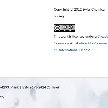
Copyright (c) 2012 Swiss Chemical
Society
This work is licensed under a
Creati
Commons Attribution-NonCommerc
4.0 International License
.
4293 (Print) | ISSN 2673-2424 (Online)
ety