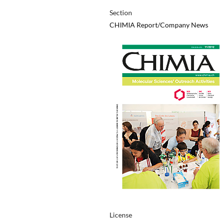
Section
CHIMIA Report/Company News
License