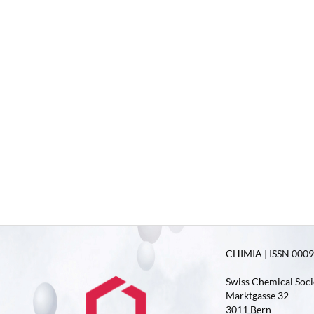
CHIMIA | ISSN 0009-
Swiss Chemical Soci
Marktgasse 32
3011 Bern