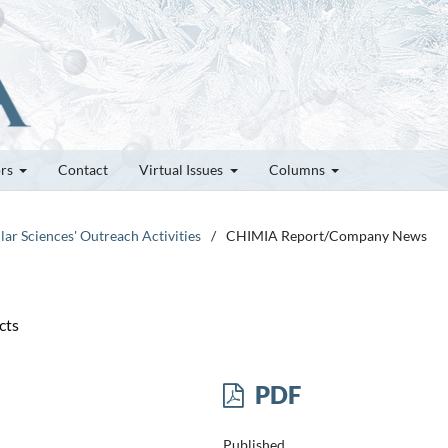
ors
Contact
Virtual Issues
Columns
lar Sciences' Outreach Activities
/
CHIMIA Report/Company News
cts
PDF
Published