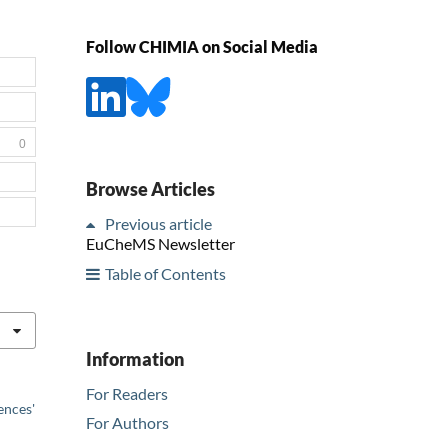
Follow CHIMIA on Social Media
0
Browse Articles
Previous article
EuCheMS Newsletter
Table of Contents
Information
For Readers
ences'
For Authors