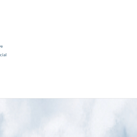
ve
ial