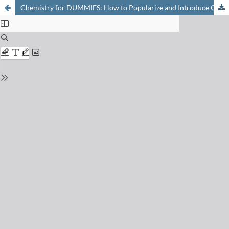
Chemistry for DUMMIES: How to Popularize and Introduce Chemistry to the General Public