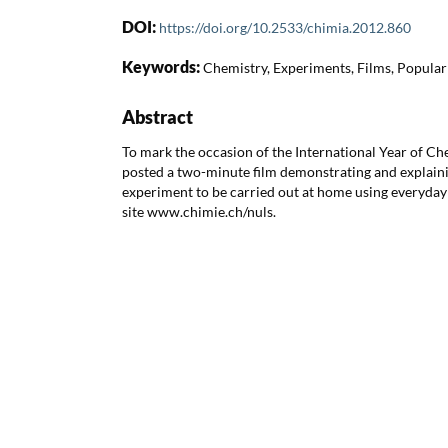
DOI:
https://doi.org/10.2533/chimia.2012.860
Keywords:
Chemistry, Experiments, Films, Popular
Abstract
To mark the occasion of the International Year of Ch
posted a two-minute film demonstrating and explaini
experiment to be carried out at home using everyda
site www.chimie.ch/nuls.