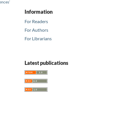
ences'
Information
For Readers
For Authors
For Librarians
Latest publications