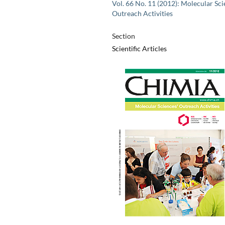
Vol. 66 No. 11 (2012): Molecular Sci
Outreach Activities
Section
Scientific Articles