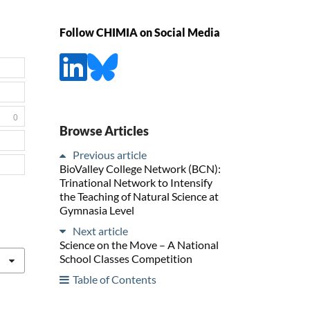
Follow CHIMIA on Social Media
0
Browse Articles
Previous article
BioValley College Network (BCN):
Trinational Network to Intensify
the Teaching of Natural Science at
Gymnasia Level
Next article
Science on the Move – A National
School Classes Competition
Table of Contents