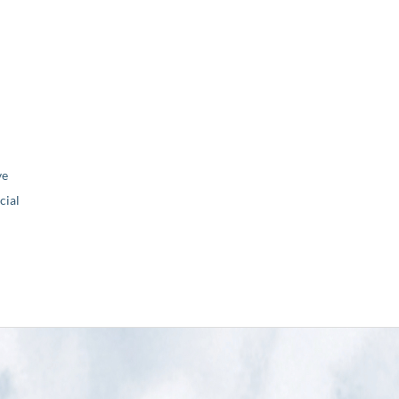
ve
ial