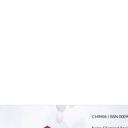
CHIMIA | ISSN 0009-
Swiss Chemical Soci