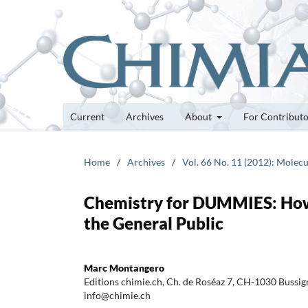
Current
Archives
About
For Contribut
Home
/
Archives
/
Vol. 66 No. 11 (2012): Molecu
Chemistry for DUMMIES: How 
the General Public
Marc Montangero
Editions chimie.ch, Ch. de Roséaz 7, CH-1030 Bussign
info@chimie.ch