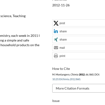
2012-11-26
 science, Teaching
post
share
emistry, each week in 2011 I
share
ng a simple and safe
y household products on the
mail
print
How to Cite
M. Montangero,
Chimia
2012
,
66
, 860, DOI:
10.2533/chimia.2012.860
.
More Citation Formats
Issue