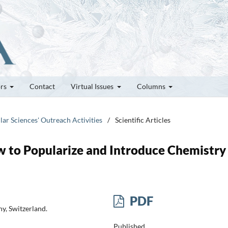
ors
Contact
Virtual Issues
Columns
lar Sciences' Outreach Activities
/
Scientific Articles
to Popularize and Introduce Chemistry
PDF
y, Switzerland.
Published