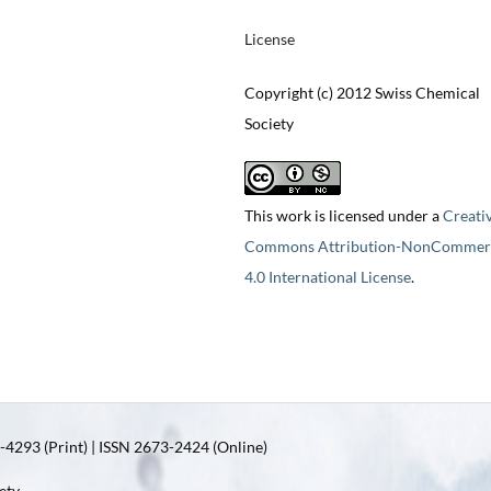
License
Copyright (c) 2012 Swiss Chemical
Society
This work is licensed under a
Creati
Commons Attribution-NonCommerc
4.0 International License
.
4293 (Print) | ISSN 2673-2424 (Online)
ety