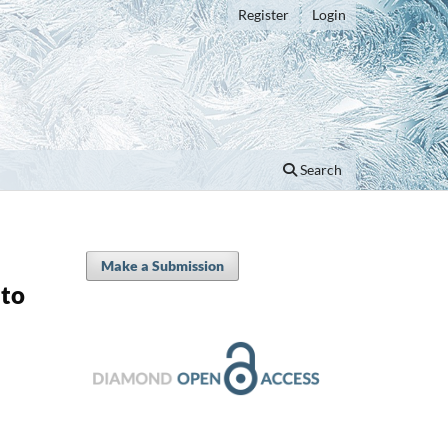
Register
Login
Search
Make a Submission
 to