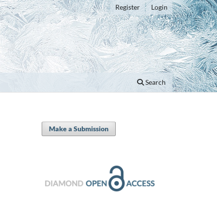
Register
Login
Search
Make a Submission