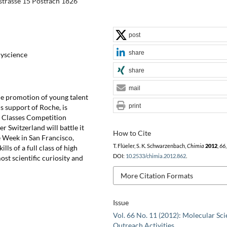
trasse 15 Postfach 1826
post
share
lyscience
share
mail
he promotion of young talent
print
s support of Roche, is
l Classes Competition
er Switzerland will battle it
How to Cite
ce Week in San Francisco,
T. Flüeler, S. K. Schwarzenbach,
Chimia
2012
,
66
ls of a full class of high
DOI:
10.2533/chimia.2012.862
.
ost scientific curiosity and
More Citation Formats
Issue
Vol. 66 No. 11 (2012): Molecular Sci
Outreach Activities