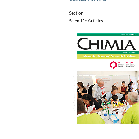
Section
Scientific Articles