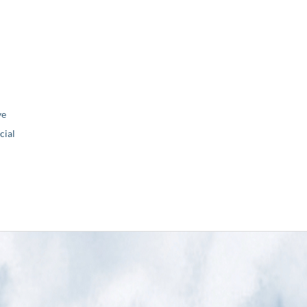
ve
ial