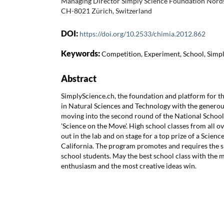
Managing Director Simply Science Foundation Nords
CH-8021 Zürich, Switzerland
DOI:
https://doi.org/10.2533/chimia.2012.862
Keywords:
Competition, Experiment, School, Simp
Abstract
SimplyScience.ch, the foundation and platform for t
in Natural Sciences and Technology with the generou
moving into the second round of the National Schoo
'Science on the Move'. High school classes from all ov
out in the lab and on stage for a top prize of a Scien
California. The program promotes and requires the skil
school students. May the best school class with the m
enthusiasm and the most creative ideas win.