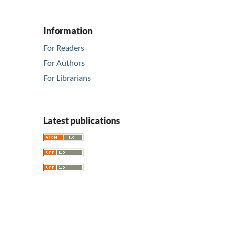
Information
For Readers
For Authors
For Librarians
Latest publications