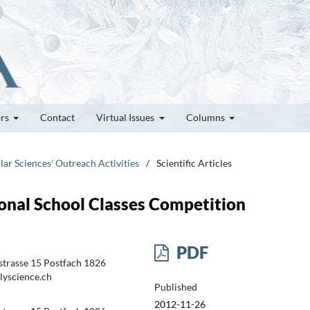
ors
Contact
Virtual Issues
Columns
lar Sciences' Outreach Activities
/
Scientific Articles
onal School Classes Competition
PDF
trasse 15 Postfach 1826
lyscience.ch
Published
2012-11-26