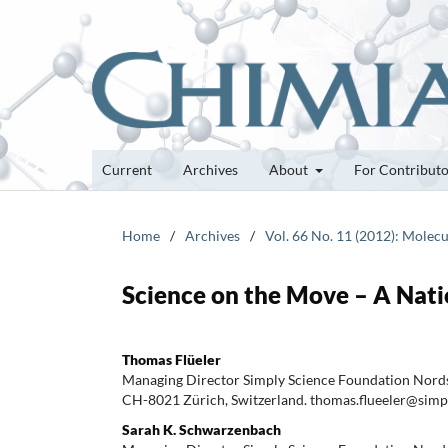
Current
Archives
About
For Contribut
Home
/
Archives
/
Vol. 66 No. 11 (2012): Molecu
Science on the Move – A Nati
Thomas Flüeler
Managing Director Simply Science Foundation Nords
CH-8021 Zürich, Switzerland. thomas.flueeler@simp
Sarah K. Schwarzenbach