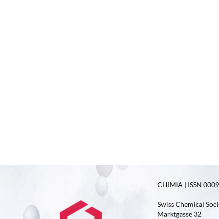
CHIMIA | ISSN 0009-
Swiss Chemical Soci
Marktgasse 32