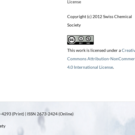
License
Copyright (c) 2012 Swiss Chemical
Society
This work is licensed under a
Creati
Commons Attribution-NonCommerc
4.0 International License
.
4293 (Print) | ISSN 2673-2424 (Online)
ety