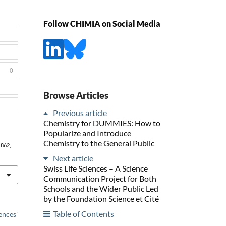
Follow CHIMIA on Social Media
0
Browse Articles
Previous article
Chemistry for DUMMIES: How to
Popularize and Introduce
Chemistry to the General Public
, 862,
Next article
Swiss Life Sciences – A Science
Communication Project for Both
Schools and the Wider Public Led
by the Foundation Science et Cité
Table of Contents
ences'