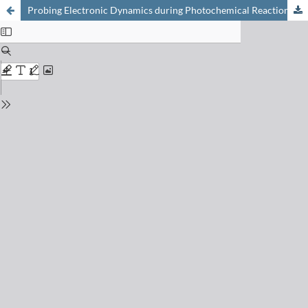
Probing Electronic Dynamics during Photochemical Reactions