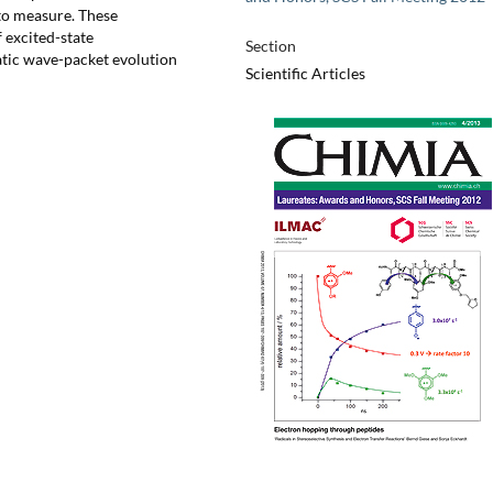
t to measure. These
 excited-state
Section
atic wave-packet evolution
Scientific Articles