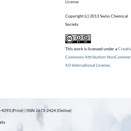
License
Copyright (c) 2013 Swiss Chemical
Society
This work is licensed under a
Creati
Commons Attribution-NonCommerc
4.0 International License
.
4293 (Print) | ISSN 2673-2424 (Online)
ety