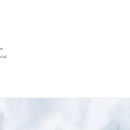
ve
ial