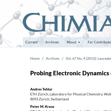
Current
Archives
About
For Contribut
Home
/
Archives
/
Vol. 67 No. 4 (2013): Laurea
Probing Electronic Dynamics
Andres Tehlar
ETH Zürich, Laboratory for Physical Chemistry, Wolf
8093 Zürich, Switzerland
Peter M. Kraus