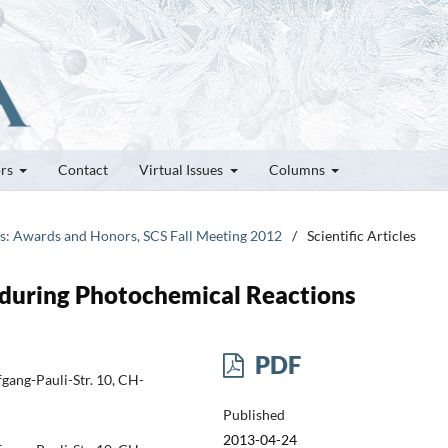
ors
Contact
Virtual Issues
Columns
tes: Awards and Honors, SCS Fall Meeting 2012
/
Scientific Articles
 during Photochemical Reactions
PDF
gang-Pauli-Str. 10, CH-
Published
2013-04-24