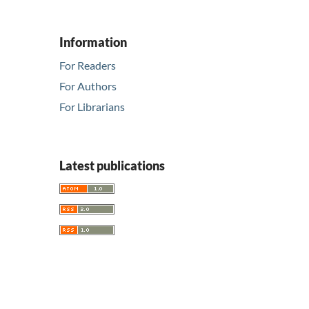
Information
For Readers
For Authors
For Librarians
Latest publications