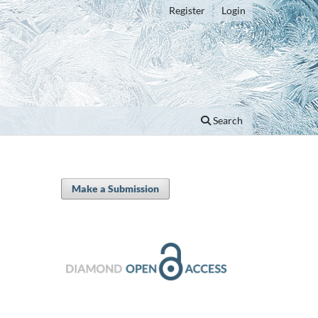
Register
Login
Search
Make a Submission