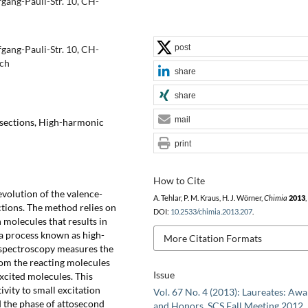
gang-Pauli-Str. 10, CH-
post
gang-Pauli-Str. 10, CH-
.ch
share
share
mail
rsections, High-harmonic
print
How to Cite
volution of the valence-
A. Tehlar, P. M. Kraus, H. J. Wörner,
Chimia
2013
,
tions. The method relies on
DOI:
10.2533/chimia.2013.207
.
h molecules that results in
 a process known as high-
More Citation Formats
spectroscopy measures the
rom the reacting molecules
Issue
xcited molecules. This
vity to small excitation
Vol. 67 No. 4 (2013): Laureates: Aw
d the phase of attosecond
and Honors, SCS Fall Meeting 2012