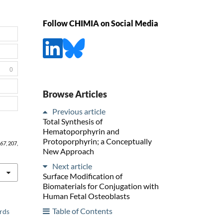
Follow CHIMIA on Social Media
0
Browse Articles
Previous article
Total Synthesis of
Hematoporphyrin and
Protoporphyrin; a Conceptually
67
, 207,
New Approach
Next article
Surface Modification of
Biomaterials for Conjugation with
Human Fetal Osteoblasts
Table of Contents
ards