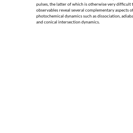
pulses, the latter of which is otherwise very difficul
observables reveal several complementary aspects of
photochemical dynamics such as dissociation, adiab
and conical intersection dynamics.