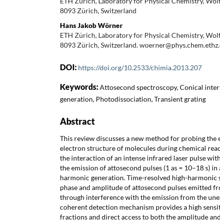
ETH Zürich, Laboratory for Physical Chemistry, Wolf
8093 Zürich, Switzerland
Hans Jakob Wörner
ETH Zürich, Laboratory for Physical Chemistry, Wolf
8093 Zürich, Switzerland. woerner@phys.chem.ethz
DOI:
https://doi.org/10.2533/chimia.2013.207
Keywords:
Attosecond spectroscopy, Conical inte
generation, Photodissociation, Transient grating
Abstract
This review discusses a new method for probing the e
electron structure of molecules during chemical reac
the interaction of an intense infrared laser pulse wit
the emission of attosecond pulses (1 as = 10–18 s) in
harmonic generation. Time-resolved high-harmonic 
phase and amplitude of attosecond pulses emitted f
through interference with the emission from the une
coherent detection mechanism provides a high sensiti
fractions and direct access to both the amplitude an