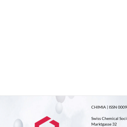
CHIMIA | ISSN 0009-
Swiss Chemical Soci
Marktgasse 32