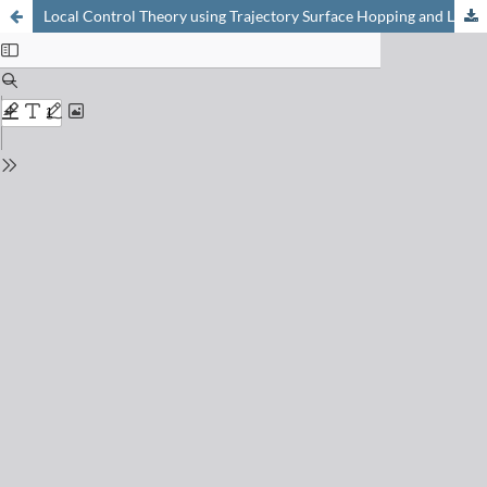
Local Control Theory using Trajectory Surface Hopping and Linear-Response Time-Dependent Density Functional Theory