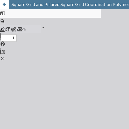
Square Grid and Pillared Square Grid Coordination Polymers