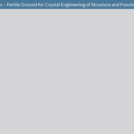
 – Fertile Ground for Crystal Engineering of Structure and Funct