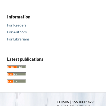
Information
For Readers
For Authors
For Librarians
Latest publications
CHIMIA | ISSN 0009-4293