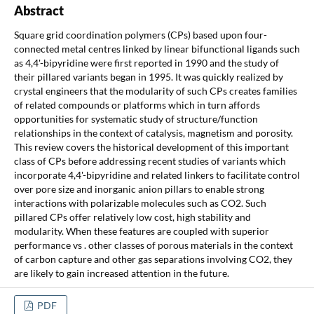
Abstract
Square grid coordination polymers (CPs) based upon four-
connected metal centres linked by linear bifunctional ligands such
as 4,4'-bipyridine were first reported in 1990 and the study of
their pillared variants began in 1995. It was quickly realized by
crystal engineers that the modularity of such CPs creates families
of related compounds or platforms which in turn affords
opportunities for systematic study of structure/function
relationships in the context of catalysis, magnetism and porosity.
This review covers the historical development of this important
class of CPs before addressing recent studies of variants which
incorporate 4,4'-bipyridine and related linkers to facilitate control
over pore size and inorganic anion pillars to enable strong
interactions with polarizable molecules such as CO2. Such
pillared CPs offer relatively low cost, high stability and
modularity. When these features are coupled with superior
performance vs . other classes of porous materials in the context
of carbon capture and other gas separations involving CO2, they
are likely to gain increased attention in the future.
PDF