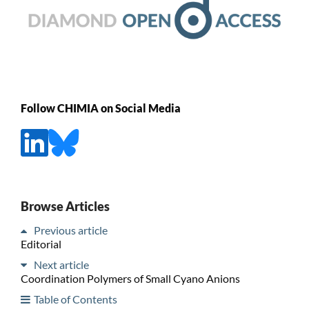
Follow CHIMIA on Social Media
Browse Articles
Previous article
Editorial
Next article
Coordination Polymers of Small Cyano Anions
Table of Contents