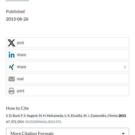
Published
2013-06-26
post
share
share
0
mail
print
How to Cite
S. D. Burd, P. S. Nugent, M. H. Mohameda, S. K. Elsaidia, M. J. Zaworotko,
Chimia
2013
,
67
, 372, DOI:
10.2533/chimia.2013.372
.
More Citation Formats