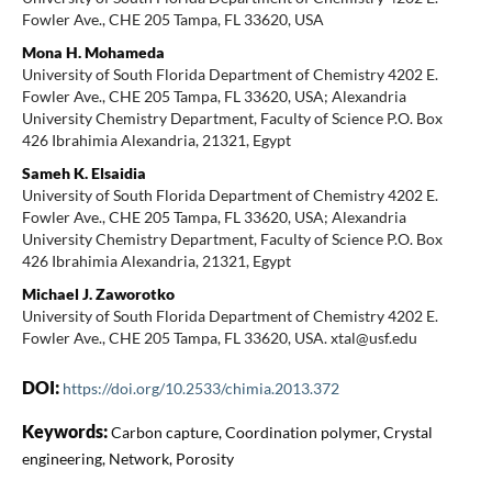
Fowler Ave., CHE 205 Tampa, FL 33620, USA
Mona H. Mohameda
University of South Florida Department of Chemistry 4202 E.
Fowler Ave., CHE 205 Tampa, FL 33620, USA; Alexandria
University Chemistry Department, Faculty of Science P.O. Box
426 Ibrahimia Alexandria, 21321, Egypt
Sameh K. Elsaidia
University of South Florida Department of Chemistry 4202 E.
Fowler Ave., CHE 205 Tampa, FL 33620, USA; Alexandria
University Chemistry Department, Faculty of Science P.O. Box
426 Ibrahimia Alexandria, 21321, Egypt
Michael J. Zaworotko
University of South Florida Department of Chemistry 4202 E.
Fowler Ave., CHE 205 Tampa, FL 33620, USA. xtal@usf.edu
DOI:
https://doi.org/10.2533/chimia.2013.372
Keywords:
Carbon capture, Coordination polymer, Crystal
engineering, Network, Porosity