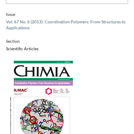
Issue
Vol. 67 No. 6 (2013): Coordination Polymers: From Structures to
Applications
Section
Scientific Articles