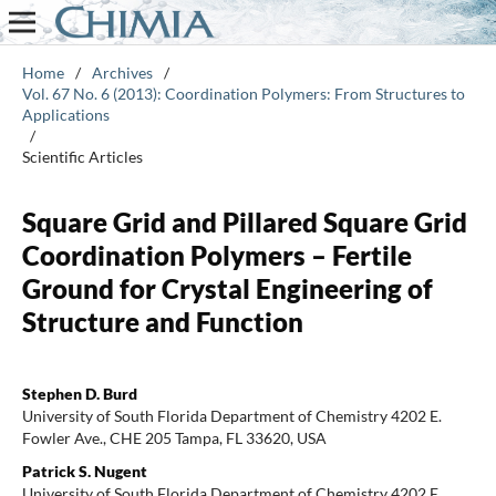
Home
/
Archives
/
Vol. 67 No. 6 (2013): Coordination Polymers: From Structures to
Applications
/
Scientific Articles
Square Grid and Pillared Square Grid
Coordination Polymers – Fertile
Ground for Crystal Engineering of
Structure and Function
Stephen D. Burd
University of South Florida Department of Chemistry 4202 E.
Fowler Ave., CHE 205 Tampa, FL 33620, USA
Patrick S. Nugent
University of South Florida Department of Chemistry 4202 E.