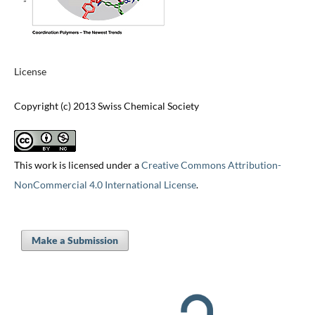
License
Copyright (c) 2013 Swiss Chemical Society
This work is licensed under a
Creative Commons Attribution-
NonCommercial 4.0 International License
.
Make a Submission