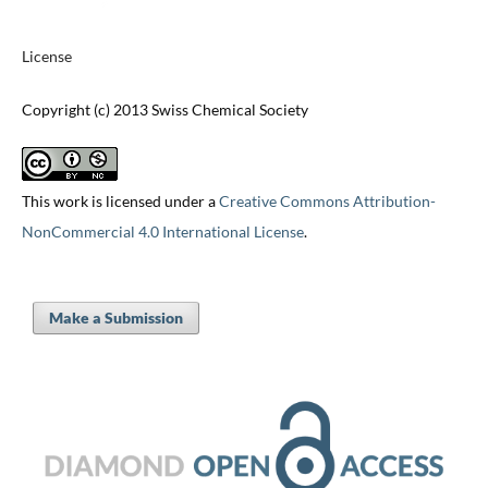
License
Copyright (c) 2013 Swiss Chemical Society
This work is licensed under a
Creative Commons Attribution-
NonCommercial 4.0 International License
.
Make a Submission