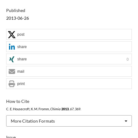
Published
2013-06-26
post
share
share
0
mail
print
How to Cite
C. E. Housecroft, K. M. Fromm,
Chimia
2013
,
67
, 369.
More Citation Formats
Issue