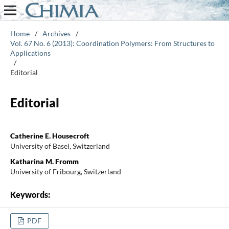
Home
/
Archives
/
Vol. 67 No. 6 (2013): Coordination Polymers: From Structures to
Applications
/
Editorial
Editorial
Catherine E. Housecroft
University of Basel, Switzerland
Katharina M. Fromm
University of Fribourg, Switzerland
Keywords:
PDF