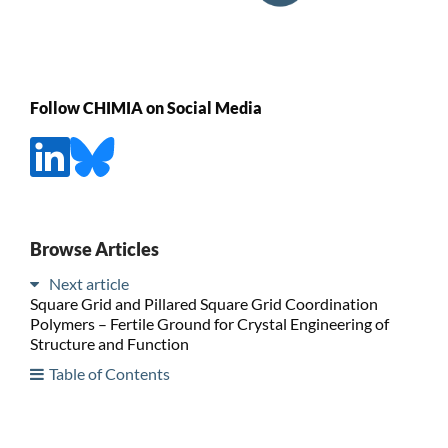
Follow CHIMIA on Social Media
Browse Articles
Next article
Square Grid and Pillared Square Grid Coordination
Polymers – Fertile Ground for Crystal Engineering of
Structure and Function
Table of Contents