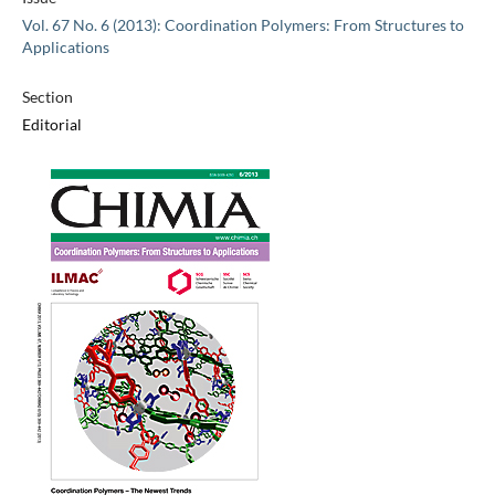
Vol. 67 No. 6 (2013): Coordination Polymers: From Structures to
Applications
Section
Editorial