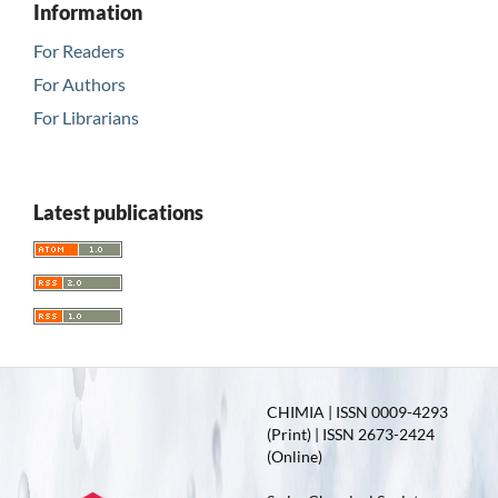
Information
For Readers
For Authors
For Librarians
Latest publications
CHIMIA | ISSN 0009-4293
(Print) | ISSN 2673-2424
(Online)