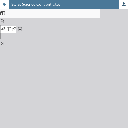
Swiss Science Concentrates