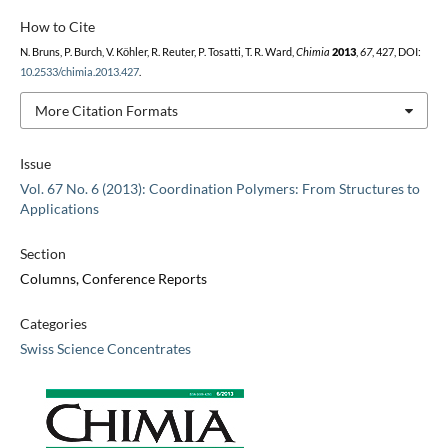
How to Cite
N. Bruns, P. Burch, V. Köhler, R. Reuter, P. Tosatti, T. R. Ward,
Chimia
2013
,
67
, 427, DOI:
10.2533/chimia.2013.427
.
More Citation Formats
Issue
Vol. 67 No. 6 (2013): Coordination Polymers: From Structures to
Applications
Section
Columns, Conference Reports
Categories
Swiss Science Concentrates