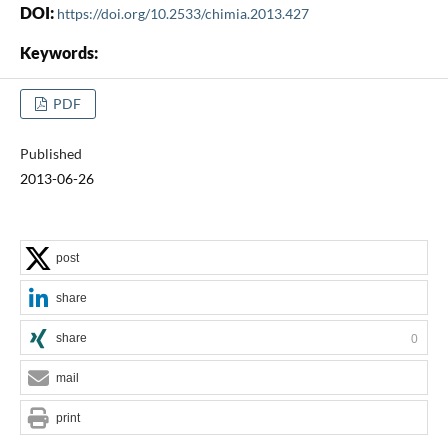
DOI:
https://doi.org/10.2533/chimia.2013.427
Keywords:
PDF
Published
2013-06-26
post
share
share
0
mail
print