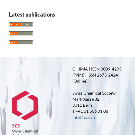
Latest publications
CHIMIA | ISSN 0009-4293
(Print) | ISSN 2673-2424
(Online)
Swiss Chemical Society
Marktgasse 32
3011 Bern
T +41 31 506 01 08
info@scg.ch