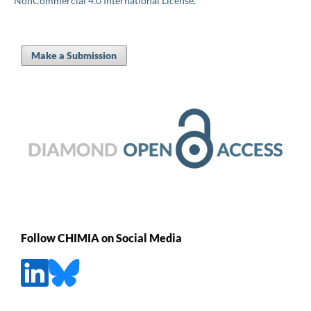
NonCommercial 4.0 International License
.
Make a Submission
Follow CHIMIA on Social Media