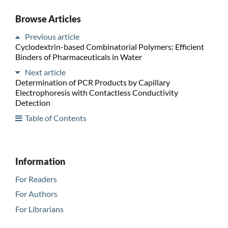
Browse Articles
Previous article
Cyclodextrin-based Combinatorial Polymers: Efficient
Binders of Pharmaceuticals in Water
Next article
Determination of PCR Products by Capillary
Electrophoresis with Contactless Conductivity
Detection
Table of Contents
Information
For Readers
For Authors
For Librarians