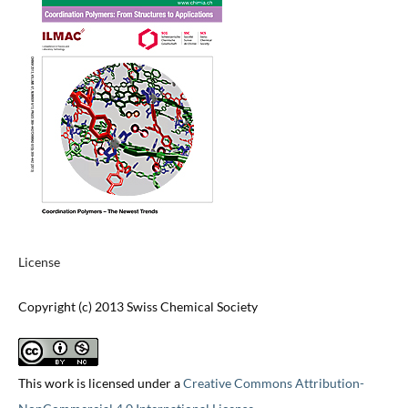
License
Copyright (c) 2013 Swiss Chemical Society
This work is licensed under a
Creative Commons Attribution-