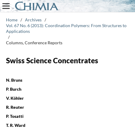
Home
/
Archives
/
Vol. 67 No. 6 (2013): Coordination Polymers: From Structures to
Applications
/
Columns, Conference Reports
Swiss Science Concentrates
N. Bruns
P. Burch
V. Köhler
R. Reuter
P. Tosatti
T. R. Ward