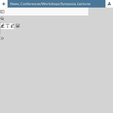
News, Conferences/Workshops/Symposia, Lectures