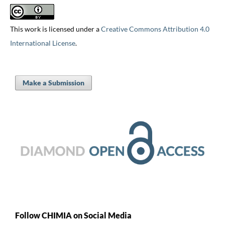
This work is licensed under a
Creative Commons Attribution 4.0
International License
.
Make a Submission
Follow CHIMIA on Social Media