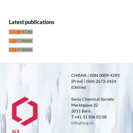
Latest publications
CHIMIA | ISSN 0009-4293
(Print) | ISSN 2673-2424
(Online)
Swiss Chemical Society
Marktgasse 32
3011 Bern
T +41 31 506 01 08
info@scg.ch