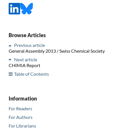
Browse Articles
Previous article
General Assembly 2013 / Swiss Chemical Society
Next article
CHIMIA Report
Table of Contents
Information
For Readers
For Authors
For Librarians