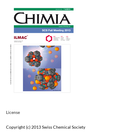
License
Copyright (c) 2013 Swiss Chemical Society