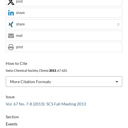
post
share
share
0
mail
print
How to Cite
Swiss Chemical Society,
Chimia
2013
,
67
, 625.
More Citation Formats
Issue
Vol. 67 No. 7-8 (2013): SCS Fall Meeting 2013
Section
Events