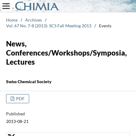
Home
/
Archives
/
Vol. 67 No. 7-8 (2013): SCS Fall Meeting 2013
/
Events
News,
Conferences/Workshops/Symposia,
Lectures
Swiss Chemical Society
PDF
Published
2013-08-21