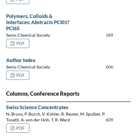
Polymers, Colloids &
Interfaces: Abstracts PCI01?
PCI65
Swiss Chemical Society
589
PDF
Author Index
Swiss Chemical Society
606
PDF
Columns, Conference Reports
Swiss Science Concentrates
N. Bruns, P. Burch, V. Köhler, R. Reuter, M. Spulber, P.
Tosatti, A. von der Höh, T. R. Ward
609
PDF