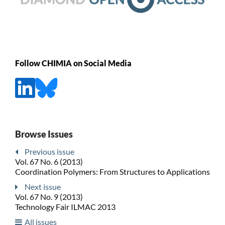
Follow CHIMIA on Social Media
Browse Issues
Previous issue
Vol. 67 No. 6 (2013)
Coordination Polymers: From Structures to Applications
Next issue
Vol. 67 No. 9 (2013)
Technology Fair ILMAC 2013
All issues