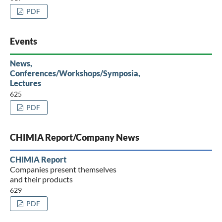
PDF
Events
News,
Conferences/Workshops/Symposia,
Lectures
625
PDF
CHIMIA Report/Company News
CHIMIA Report
Companies present themselves
and their products
629
PDF