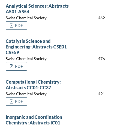
Analytical Sciences: Abstracts
AS01-AS54
Swiss Chemical Society
462
PDF
Catalysis Science and
Engineering: Abstracts CSE01-
CSE59
Swiss Chemical Society
476
PDF
Computational Chemistry:
Abstracts CC01-CC37
Swiss Chemical Society
491
PDF
Inorganic and Coordination
Chemistry: Abstracts IC01 -