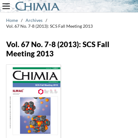
Home
/
Archives
/
Vol. 67 No. 7-8 (2013): SCS Fall Meeting 2013
Vol. 67 No. 7-8 (2013): SCS Fall
Meeting 2013