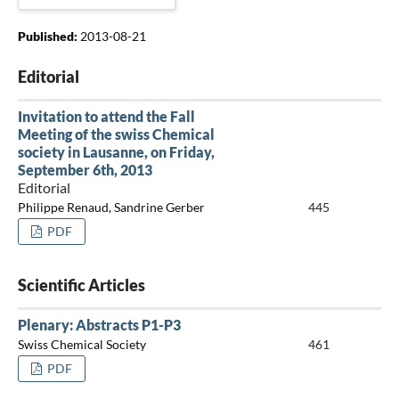
Published:
2013-08-21
Editorial
Invitation to attend the Fall
Meeting of the swiss Chemical
society in Lausanne, on Friday,
September 6th, 2013
Editorial
Philippe Renaud, Sandrine Gerber
445
PDF
Scientific Articles
Plenary: Abstracts P1-P3
Swiss Chemical Society
461
PDF