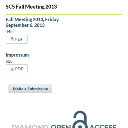
SCS Fall Meeting 2013
Fall Meeting 2013, Friday,
September 6, 2013
448
PDF
Impressum
628
PDF
Make a Submission