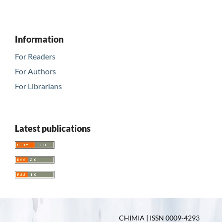
Information
For Readers
For Authors
For Librarians
Latest publications
CHIMIA | ISSN 0009-4293