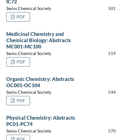
IC72
Swiss Chemical Society
501
PDF
Medicinal Chemistry and
Chemical Biology: Abstracts
MC001-MC100
Swiss Chemical Society
519
PDF
Organic Chemistry: Abstracts
OC001-OC104
Swiss Chemical Society
544
PDF
Physical Chemistry: Abstracts
PC01-PC74
Swiss Chemical Society
570
PDF