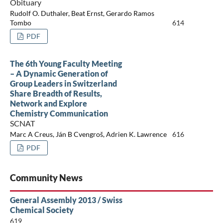
Obituary
Rudolf O. Duthaler, Beat Ernst, Gerardo Ramos
Tombo
614
PDF
The 6th Young Faculty Meeting
– A Dynamic Generation of
Group Leaders in Switzerland
Share Breadth of Results,
Network and Explore
Chemistry Communication
SCNAT
Marc A Creus, Ján B Cvengroš, Adrien K. Lawrence
616
PDF
Community News
General Assembly 2013 / Swiss
Chemical Society
619