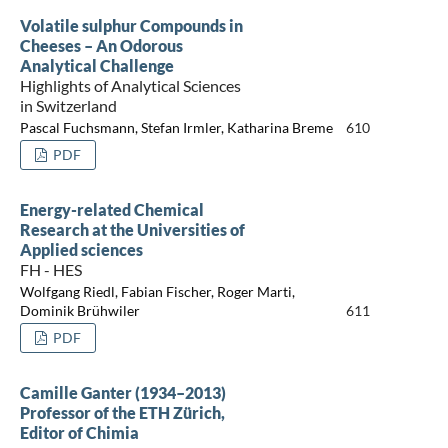
Volatile sulphur Compounds in
Cheeses – An Odorous
Analytical Challenge
Highlights of Analytical Sciences
in Switzerland
Pascal Fuchsmann, Stefan Irmler, Katharina Breme
610
PDF
Energy-related Chemical
Research at the Universities of
Applied sciences
FH - HES
Wolfgang Riedl, Fabian Fischer, Roger Marti,
Dominik Brühwiler
611
PDF
Camille Ganter (1934–2013)
Professor of the ETH Zürich,
Editor of Chimia