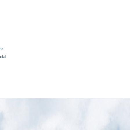
ve
ial