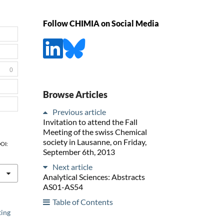
Follow CHIMIA on Social Media
0
Browse Articles
Previous article
Invitation to attend the Fall
Meeting of the swiss Chemical
society in Lausanne, on Friday,
DOI:
September 6th, 2013
Next article
Analytical Sciences: Abstracts
AS01-AS54
Table of Contents
ting