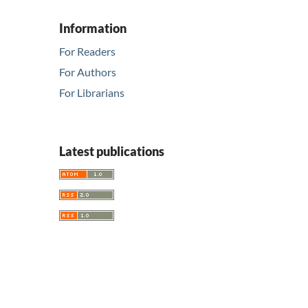
Information
For Readers
For Authors
For Librarians
Latest publications