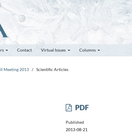
ors
Contact
Virtual Issues
Columns
all Meeting 2013
/
Scientific Articles
PDF
Published
2013-08-21