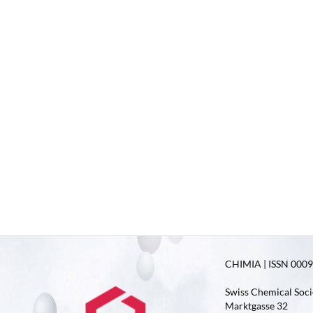
CHIMIA | ISSN 0009-
Swiss Chemical Soci
Marktgasse 32