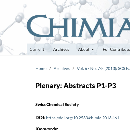
Current
Archives
About
For Contribut
Home
/
Archives
/
Vol. 67 No. 7-8 (2013): SCS F
Plenary: Abstracts P1-P3
Swiss Chemical Society
DOI:
https://doi.org/10.2533/chimia.2013.461
Keywords: