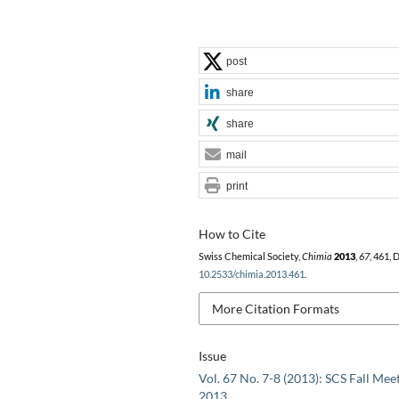
post
share
share
mail
print
How to Cite
Swiss Chemical Society,
Chimia
2013
,
67
, 461, 
10.2533/chimia.2013.461
.
More Citation Formats
Issue
Vol. 67 No. 7-8 (2013): SCS Fall Mee
2013