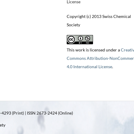
License
Copyright (c) 2013 Swiss Chemical
Society
This work is licensed under a
Creati
Commons Attribution-NonCommerc
4.0 International License
.
4293 (Print) | ISSN 2673-2424 (Online)
ety