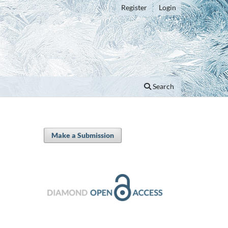
Register
Login
Search
Make a Submission