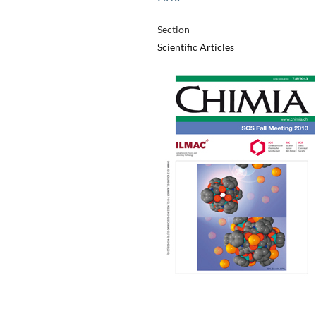
Section
Scientific Articles