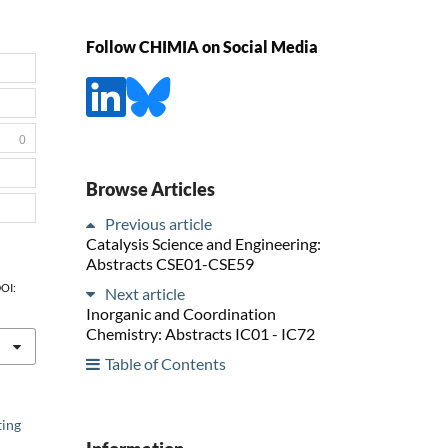
Follow CHIMIA on Social Media
0
Browse Articles
Previous article
Catalysis Science and Engineering:
Abstracts CSE01-CSE59
DOI:
Next article
Inorganic and Coordination
Chemistry: Abstracts IC01 - IC72
Table of Contents
ting