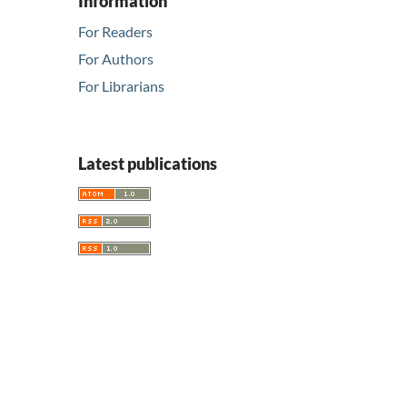
Information
For Readers
For Authors
For Librarians
Latest publications