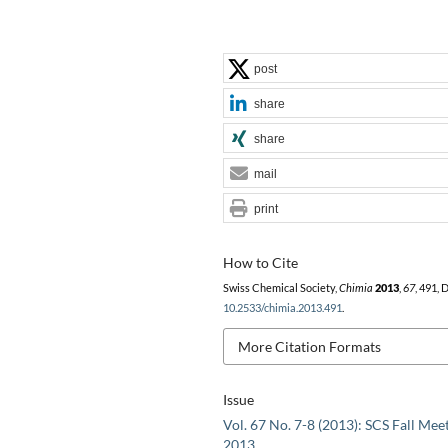
post
share
share
mail
print
How to Cite
Swiss Chemical Society,
Chimia
2013
,
67
, 491, 
10.2533/chimia.2013.491
.
More Citation Formats
Issue
Vol. 67 No. 7-8 (2013): SCS Fall Mee
2013