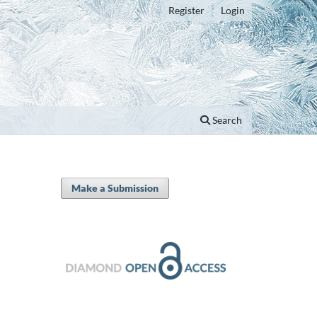
Register
Login
Search
Make a Submission