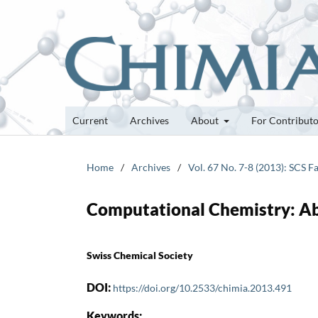
Current
Archives
About
For Contribut
Home
/
Archives
/
Vol. 67 No. 7-8 (2013): SCS F
Computational Chemistry: A
Swiss Chemical Society
DOI:
https://doi.org/10.2533/chimia.2013.491
Keywords: