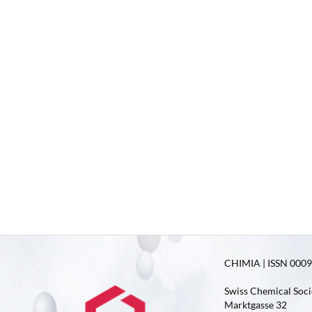
CHIMIA | ISSN 0009-
Swiss Chemical Soci
Marktgasse 32