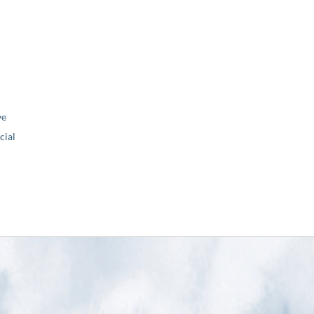
ve
ial