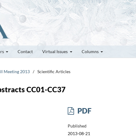
ors
Contact
Virtual Issues
Columns
all Meeting 2013
/
Scientific Articles
bstracts CC01-CC37
PDF
Published
2013-08-21