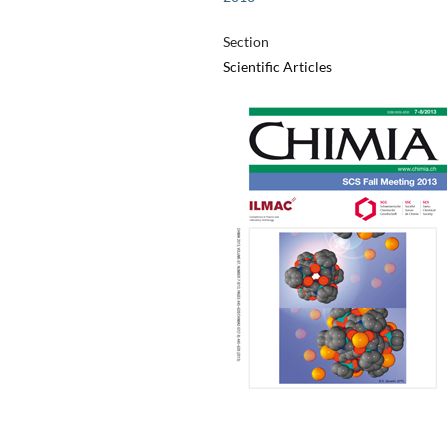
Section
Scientific Articles