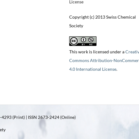
License
Copyright (c) 2013 Swiss Chemical
Society
This work is licensed under a
Creati
Commons Attribution-NonCommerc
4.0 International License
.
4293 (Print) | ISSN 2673-2424 (Online)
ety