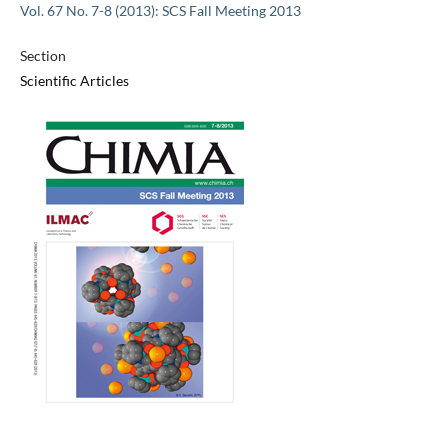
Vol. 67 No. 7-8 (2013): SCS Fall Meeting 2013
Section
Scientific Articles