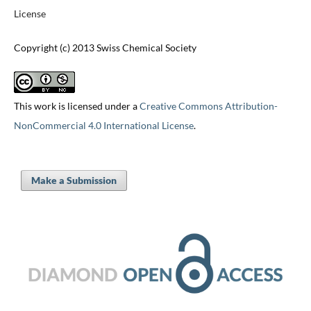
License
Copyright (c) 2013 Swiss Chemical Society
This work is licensed under a
Creative Commons Attribution-
NonCommercial 4.0 International License
.
Make a Submission