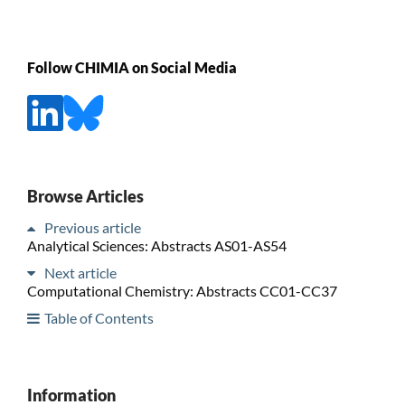
Follow CHIMIA on Social Media
Browse Articles
Previous article
Analytical Sciences: Abstracts AS01-AS54
Next article
Computational Chemistry: Abstracts CC01-CC37
Table of Contents
Information