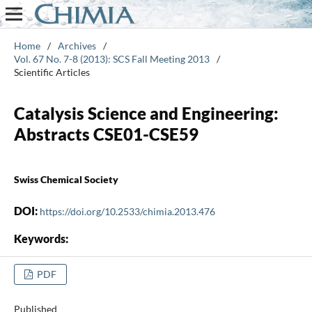
Home
/
Archives
/
Vol. 67 No. 7-8 (2013): SCS Fall Meeting 2013
/
Scientific Articles
Catalysis Science and Engineering:
Abstracts CSE01-CSE59
Swiss Chemical Society
DOI:
https://doi.org/10.2533/chimia.2013.476
Keywords:
PDF
Published