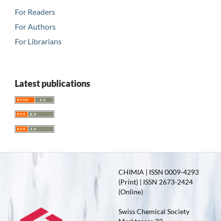
For Readers
For Authors
For Librarians
Latest publications
CHIMIA | ISSN 0009-4293
(Print) | ISSN 2673-2424
(Online)
Swiss Chemical Society