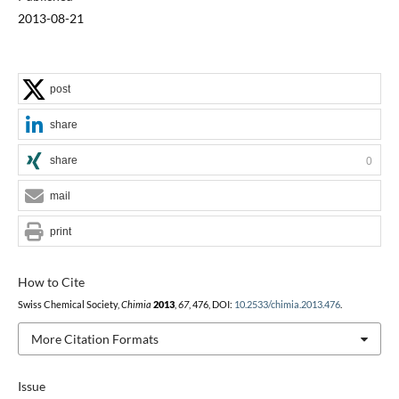
2013-08-21
post
share
share
0
mail
print
How to Cite
Swiss Chemical Society,
Chimia
2013
,
67
, 476, DOI:
10.2533/chimia.2013.476
.
More Citation Formats
Issue