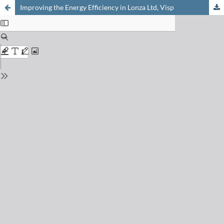
Improving the Energy Efficiency in Lonza Ltd, Visp