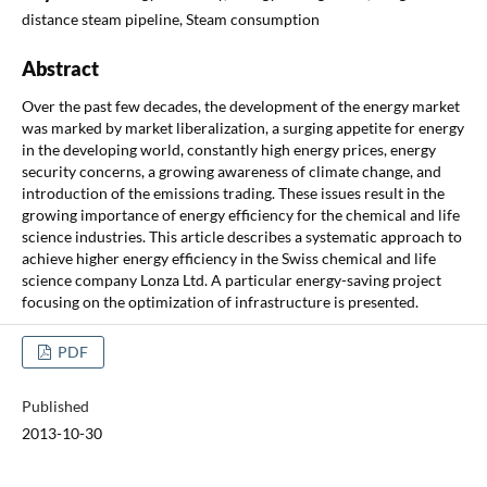
distance steam pipeline, Steam consumption
Abstract
Over the past few decades, the development of the energy market
was marked by market liberalization, a surging appetite for energy
in the developing world, constantly high energy prices, energy
security concerns, a growing awareness of climate change, and
introduction of the emissions trading. These issues result in the
growing importance of energy efficiency for the chemical and life
science industries. This article describes a systematic approach to
achieve higher energy efficiency in the Swiss chemical and life
science company Lonza Ltd. A particular energy-saving project
focusing on the optimization of infrastructure is presented.
PDF
Published
2013-10-30