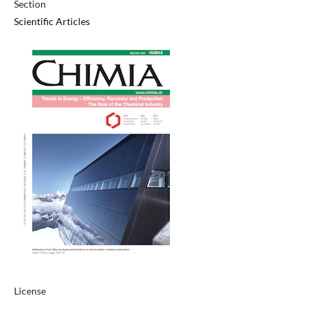
Section
Scientific Articles
License