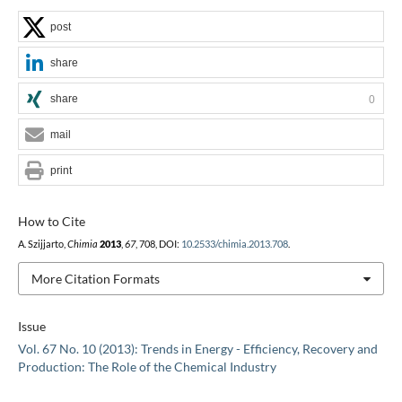
post
share
share
0
mail
print
How to Cite
A. Szijjarto,
Chimia
2013
,
67
, 708, DOI:
10.2533/chimia.2013.708
.
More Citation Formats
Issue
Vol. 67 No. 10 (2013): Trends in Energy - Efficiency, Recovery and
Production: The Role of the Chemical Industry