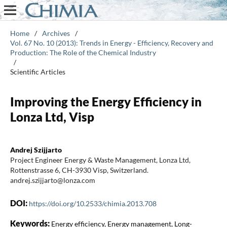
Home
/
Archives
/
Vol. 67 No. 10 (2013): Trends in Energy - Efficiency, Recovery and
Production: The Role of the Chemical Industry
/
Scientific Articles
Improving the Energy Efficiency in
Lonza Ltd, Visp
Andrej Szijjarto
Project Engineer Energy & Waste Management, Lonza Ltd,
Rottenstrasse 6, CH-3930 Visp, Switzerland.
andrej.szijjarto@lonza.com
DOI:
https://doi.org/10.2533/chimia.2013.708
Keywords:
Energy efficiency, Energy management, Long-