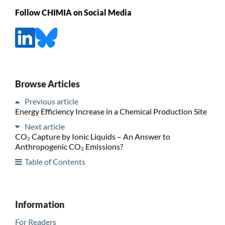
Follow CHIMIA on Social Media
Browse Articles
Previous article
Energy Efficiency Increase in a Chemical Production Site
Next article
CO₂ Capture by Ionic Liquids – An Answer to
Anthropogenic CO₂ Emissions?
Table of Contents
Information
For Readers