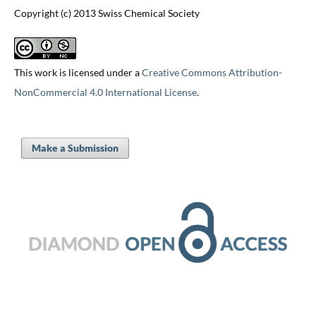
Copyright (c) 2013 Swiss Chemical Society
This work is licensed under a
Creative Commons Attribution-
NonCommercial 4.0 International License
.
Make a Submission