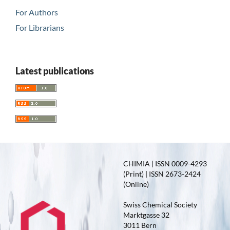
For Authors
For Librarians
Latest publications
CHIMIA | ISSN 0009-4293
(Print) | ISSN 2673-2424
(Online)
Swiss Chemical Society
Marktgasse 32
3011 Bern